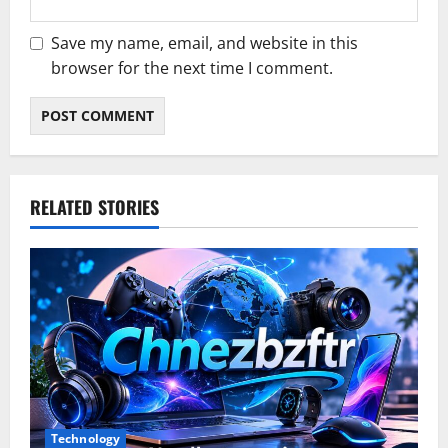
Save my name, email, and website in this
browser for the next time I comment.
RELATED STORIES
Technology