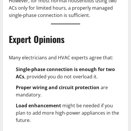
However, for most normal households using two
ACs only for limited hours, a properly managed
single-phase connection is sufficient.
Expert Opinions
Many electricians and HVAC experts agree that:
Single-phase connection is enough for two
ACs
, provided you do not overload it.
Proper wiring and circuit protection
are
mandatory.
Load enhancement
might be needed if you
plan to add more high-power appliances in the
future.