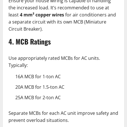
Ensure your house wiring is capable of handling
the increased load. It’s recommended to use at
least
4 mm² copper wires
for air conditioners and
a separate circuit with its own MCB (Miniature
Circuit Breaker).
4. MCB Ratings
Use appropriately rated MCBs for AC units.
Typically:
16A MCB for 1-ton AC
20A MCB for 1.5-ton AC
25A MCB for 2-ton AC
Separate MCBs for each AC unit improve safety and
prevent overload situations.