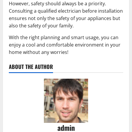
However, safety should always be a priority.
Consulting a qualified electrician before installation
ensures not only the safety of your appliances but
also the safety of your family.
With the right planning and smart usage, you can
enjoy a cool and comfortable environment in your
home without any worries!
ABOUT THE AUTHOR
admin