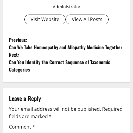
Administrator
Visit Website
View All Posts
P
Previous:
Can We Take Homeopathy and Allopathy Medicine Together
o
Next:
Can You Identify the Correct Sequence of Taxonomic
s
Categories
t
n
Leave a Reply
a
Your email address will not be published.
Required
v
fields are marked
*
i
Comment
*