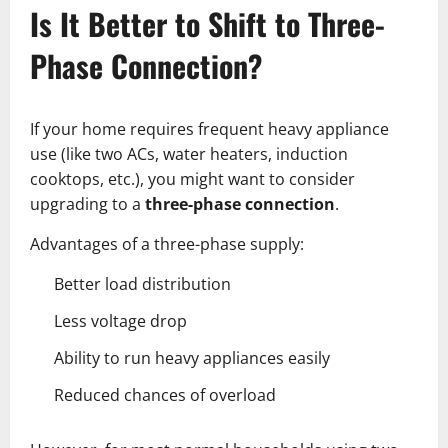
Is It Better to Shift to Three-
Phase Connection?
If your home requires frequent heavy appliance
use (like two ACs, water heaters, induction
cooktops, etc.), you might want to consider
upgrading to a
three-phase connection
.
Advantages of a three-phase supply:
Better load distribution
Less voltage drop
Ability to run heavy appliances easily
Reduced chances of overload