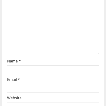
g
a
t
i
o
n
Name
*
Email
*
Website