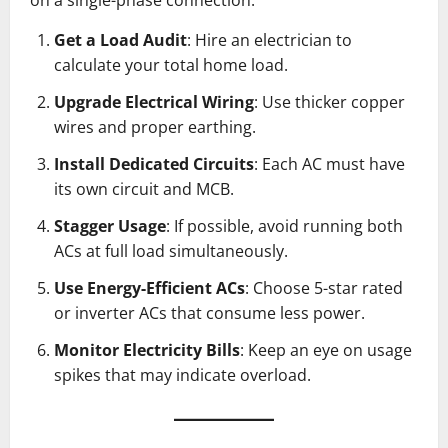
Get a Load Audit
: Hire an electrician to
calculate your total home load.
Upgrade Electrical Wiring
: Use thicker copper
wires and proper earthing.
Install Dedicated Circuits
: Each AC must have
its own circuit and MCB.
Stagger Usage
: If possible, avoid running both
ACs at full load simultaneously.
Use Energy-Efficient ACs
: Choose 5-star rated
or inverter ACs that consume less power.
Monitor Electricity Bills
: Keep an eye on usage
spikes that may indicate overload.