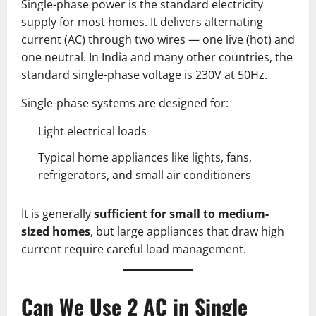
Single-phase power is the standard electricity
supply for most homes. It delivers alternating
current (AC) through two wires — one live (hot) and
one neutral. In India and many other countries, the
standard single-phase voltage is 230V at 50Hz.
Single-phase systems are designed for:
Light electrical loads
Typical home appliances like lights, fans,
refrigerators, and small air conditioners
It is generally
sufficient for small to medium-
sized homes
, but large appliances that draw high
current require careful load management.
Can We Use 2 AC in Single