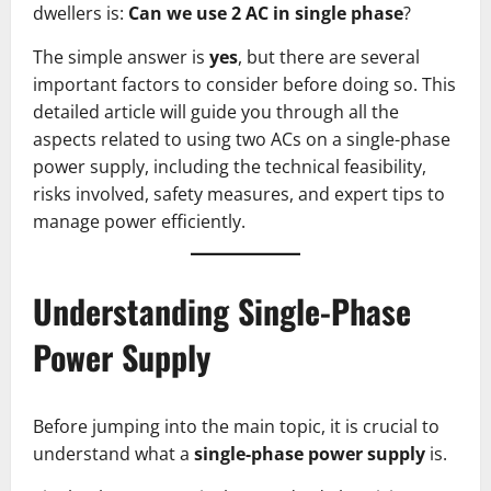
dwellers is:
Can we use 2 AC in single phase
?
The simple answer is
yes
, but there are several
important factors to consider before doing so. This
detailed article will guide you through all the
aspects related to using two ACs on a single-phase
power supply, including the technical feasibility,
risks involved, safety measures, and expert tips to
manage power efficiently.
Understanding Single-Phase
Power Supply
Before jumping into the main topic, it is crucial to
understand what a
single-phase power supply
is.