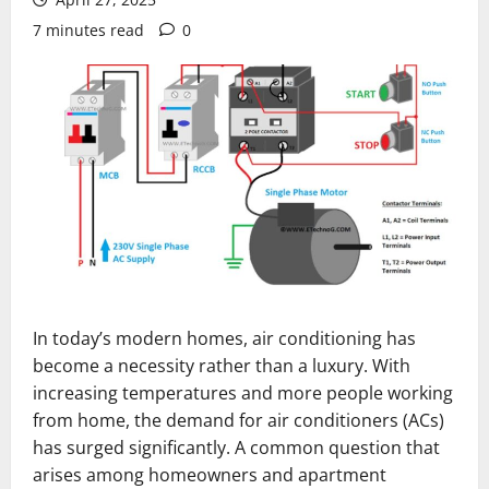
7 minutes read
0
In today’s modern homes, air conditioning has
become a necessity rather than a luxury. With
increasing temperatures and more people working
from home, the demand for air conditioners (ACs)
has surged significantly. A common question that
arises among homeowners and apartment