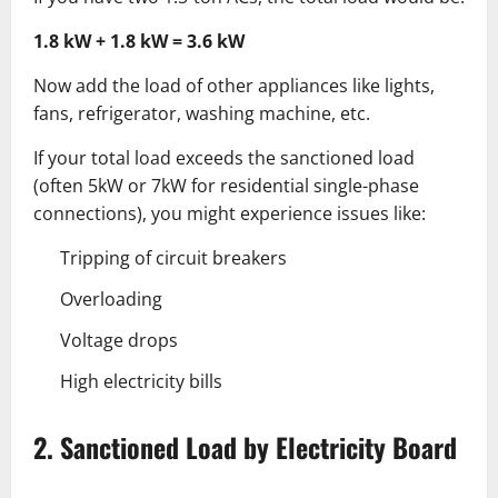
1.8 kW + 1.8 kW = 3.6 kW
Now add the load of other appliances like lights,
fans, refrigerator, washing machine, etc.
If your total load exceeds the sanctioned load
(often 5kW or 7kW for residential single-phase
connections), you might experience issues like:
Tripping of circuit breakers
Overloading
Voltage drops
High electricity bills
2. Sanctioned Load by Electricity Board