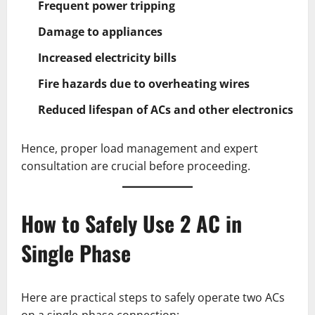
Frequent power tripping
Damage to appliances
Increased electricity bills
Fire hazards due to overheating wires
Reduced lifespan of ACs and other electronics
Hence, proper load management and expert
consultation are crucial before proceeding.
How to Safely Use 2 AC in
Single Phase
Here are practical steps to safely operate two ACs
on a single-phase connection: