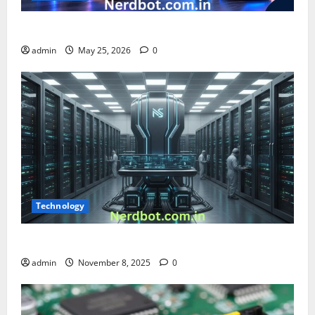
What is Chnezbzftr? | Official Guide & Latest Updates
admin
May 25, 2026
0
Technology
What Is an NS Mainframe? Complete 2025 Guide
admin
November 8, 2025
0