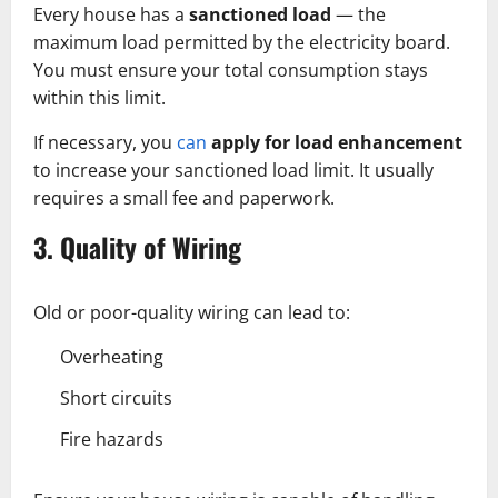
Every house has a
sanctioned load
— the
maximum load permitted by the electricity board.
You must ensure your total consumption stays
within this limit.
If necessary, you
can
apply for load enhancement
to increase your sanctioned load limit. It usually
requires a small fee and paperwork.
3. Quality of Wiring
Old or poor-quality wiring can lead to:
Overheating
Short circuits
Fire hazards