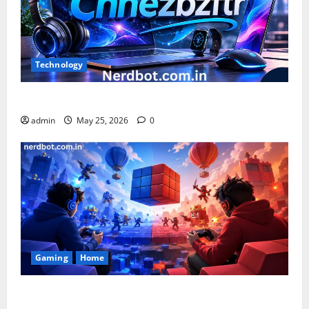
Technology
What is Chnezbzftr? | Official Guide & Latest Updates
admin
May 25, 2026
0
Gaming
Home
Playing Games PlayBattleSquare: Complete Online