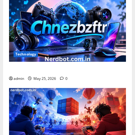
RockShox?
Technology
What is Chnezbzftr? | Official Guide & Latest Updates
admin
May 25, 2026
0