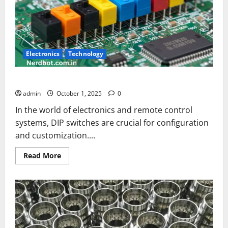
Electronics
Technology
Hoot Universal DIP Switch Settings Bullet
admin
October 1, 2025
0
In the world of electronics and remote control
systems, DIP switches are crucial for configuration
and customization....
Read
Read More
more
about
Hoot
Universal
DIP
Switch
Settings
Bullet