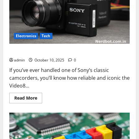
Electronics
Tech
sony video8 handycam 3001445 battery
admin
October 10, 2025
0
If you’ve ever handled one of Sony’s classic
camcorders, you’ll know how reliable and iconic the
Video8...
Read
Read More
more
about
sony
video8
handycam
3001445
battery