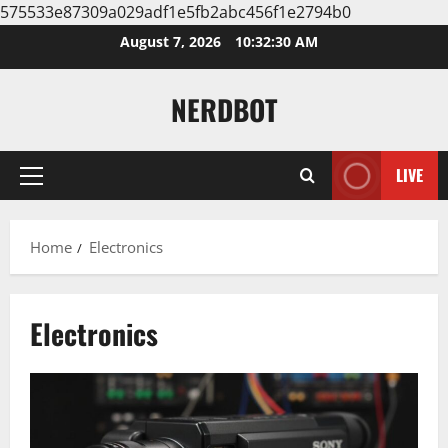
575533e87309a029adf1e5fb2abc456f1e2794b0
Skip
August 7, 2026
10:32:30 AM
to
content
NERDBOT
LIVE
Primary
Menu
Home
Electronics
Electronics