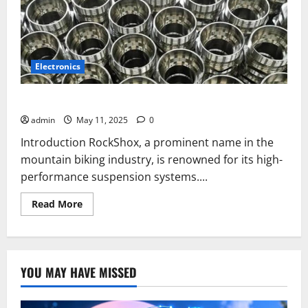
Electronics
Why Is Nickel-Phosphor-PTFE Not Used in RockShox?
admin
May 11, 2025
0
Introduction RockShox, a prominent name in the
mountain biking industry, is renowned for its high-
performance suspension systems....
Read
Read More
more
about
Why
Is
Nickel-
Phosphor-
YOU MAY HAVE MISSED
PTFE
Not
Used
in