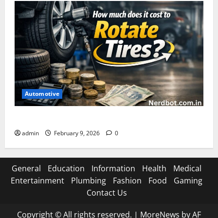
Automotive
How Much Does It Cost to Rotate Tires
admin
February 9, 2026
0
General
Education
Information
Health
Medical
Entertainment
Plumbing
Fashion
Food
Gaming
Contact Us
Copyright © All rights reserved.
|
MoreNews
by AF