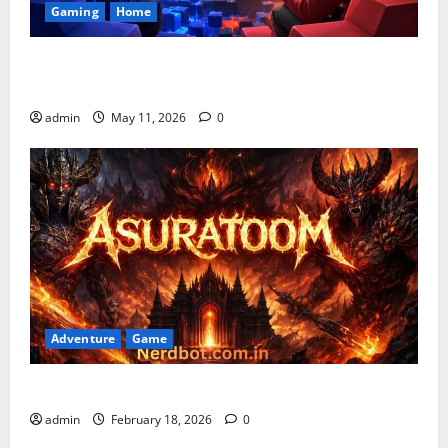
Gaming
Home
Playing Games PlayBattleSquare: Complete Online
Gaming Guide
admin
May 11, 2026
0
Adventure
Game
Asuratoom: The Rise of the Dark Power
admin
February 18, 2026
0