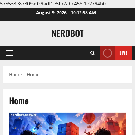
575533e87309a029adf1e5fb2abc456f1e2794b0
Skip
August 9, 2026
10:12:59 AM
to
content
NERDBOT
LIVE
Primary
Menu
Home
Home
Home