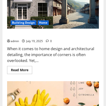
Building Design
Home
Cobblebrook Gray Facestone Corners
admin
July 19, 2025
0
When it comes to home design and architectural
detailing, the importance of corners is often
overlooked. Yet,...
Read
Read More
more
about
Cobblebrook
Gray
Facestone
Corners