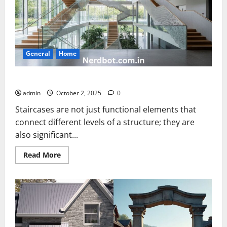
General
Home
Architectural Stair Placements Open Building
admin
October 2, 2025
0
Staircases are not just functional elements that
connect different levels of a structure; they are
also significant...
Read
Read More
more
about
Architectural
Stair
Placements
Open
Building