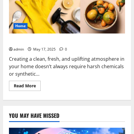
Home
Clean House Essential Oil Blend
admin
May 17, 2025
0
Creating a clean, fresh, and uplifting atmosphere in
your home doesn’t always require harsh chemicals
or synthetic...
Read
Read More
more
about
Clean
House
Essential
Oil
YOU MAY HAVE MISSED
Blend