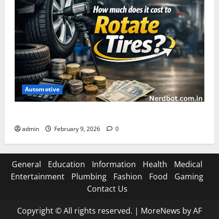
Automotive
How Much Does It Cost to Rotate Tires
admin
February 9, 2026
0
General
Education
Information
Health
Medical
Entertainment
Plumbing
Fashion
Food
Gaming
Contact Us
Copyright © All rights reserved.
|
MoreNews
by AF