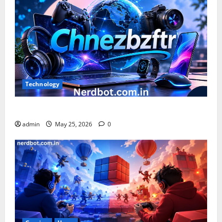
Technology
What is Chnezbzftr? | Official Guide & Latest Updates
admin
May 25, 2026
0