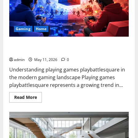
Gaming
Home
Playing Games PlayBattleSquare: Complete Online Gaming
Guide
admin
May 11, 2026
0
Understanding playing games playbattlesquare in
the modern gaming landscape Playing games
playbattlesquare represents a growing trend in...
Read
Read More
more
about
Playing
Games
PlayBattleSquare:
Complete
Online
Gaming
Guide