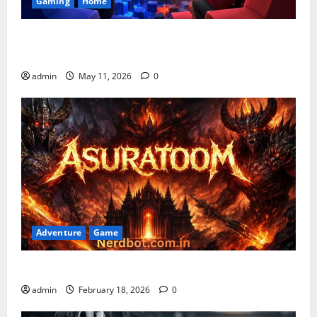
Gaming
Home
Playing Games PlayBattleSquare: Complete Online
Gaming Guide
admin
May 11, 2026
0
Adventure
Game
Asuratoom: The Rise of the Dark Power
admin
February 18, 2026
0