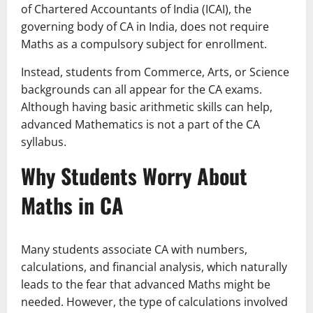
of Chartered Accountants of India (ICAI), the
governing body of CA in India, does not require
Maths as a compulsory subject for enrollment.
Instead, students from Commerce, Arts, or Science
backgrounds can all appear for the CA exams.
Although having basic arithmetic skills can help,
advanced Mathematics is not a part of the CA
syllabus.
Why Students Worry About
Maths in CA
Many students associate CA with numbers,
calculations, and financial analysis, which naturally
leads to the fear that advanced Maths might be
needed. However, the type of calculations involved