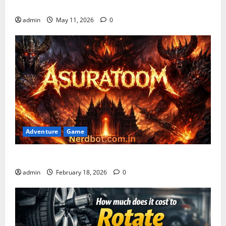
Gaming Guide
admin
May 11, 2026
0
Adventure
Game
Asuratoom: The Rise of the Dark Power
admin
February 18, 2026
0