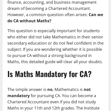
finance, accounting, and business management
dream of becoming a Chartered Accountant.
However, a common question often arises:
Can we
do CA without Maths?
This question is especially important for students
who either did not take Mathematics in their senior
secondary education or do not feel confident in the
subject. If you are wondering whether it is possible
to pursue CA without a strong background in
Maths, this detailed guide will clear all your doubts.
Is Maths Mandatory for CA?
The simple answer is
no
, Mathematics is
not
mandatory
for pursuing CA. You can become a
Chartered Accountant even if you did not study
Maths in your 11th and 12th grades. The Institute