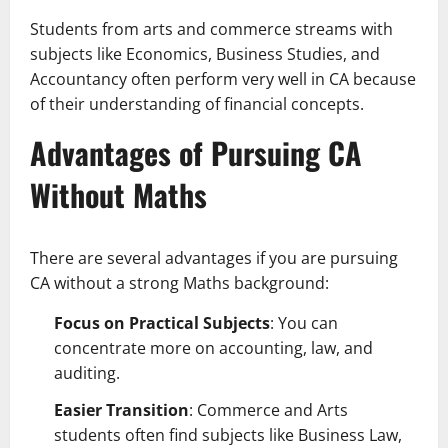
Students from arts and commerce streams with
subjects like Economics, Business Studies, and
Accountancy often perform very well in CA because
of their understanding of financial concepts.
Advantages of Pursuing CA
Without Maths
There are several advantages if you are pursuing
CA without a strong Maths background:
Focus on Practical Subjects
: You can
concentrate more on accounting, law, and
auditing.
Easier Transition
: Commerce and Arts
students often find subjects like Business Law,