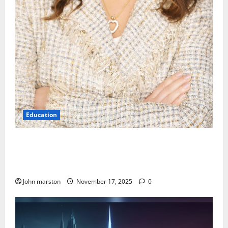
Education
Kinder Ready Elizabeth Fraley Launches Timely
Learning Focus on Indigenous People to Empower
Early Childhood Education.
John marston
November 17, 2025
0