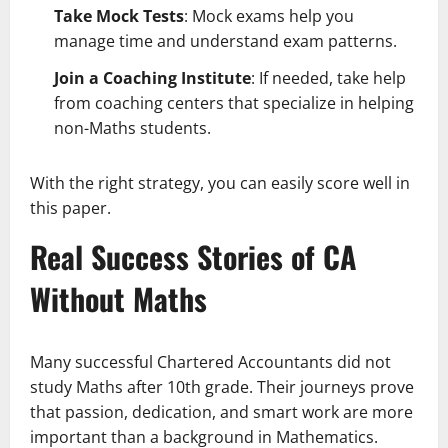
Take Mock Tests
: Mock exams help you
manage time and understand exam patterns.
Join a Coaching Institute
: If needed, take help
from coaching centers that specialize in helping
non-Maths students.
With the right strategy, you can easily score well in
this paper.
Real Success Stories of CA
Without Maths
Many successful Chartered Accountants did not
study Maths after 10th grade. Their journeys prove
that passion, dedication, and smart work are more
important than a background in Mathematics.