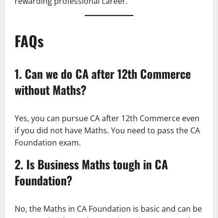
rewarding professional career.
FAQs
1. Can we do CA after 12th Commerce
without Maths?
Yes, you can pursue CA after 12th Commerce even
if you did not have Maths. You need to pass the CA
Foundation exam.
2. Is Business Maths tough in CA
Foundation?
No, the Maths in CA Foundation is basic and can be