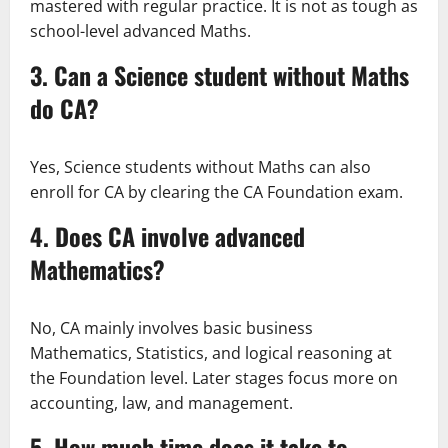
mastered with regular practice. It is not as tough as
school-level advanced Maths.
3. Can a Science student without Maths
do CA?
Yes, Science students without Maths can also
enroll for CA by clearing the CA Foundation exam.
4. Does CA involve advanced
Mathematics?
No, CA mainly involves basic business
Mathematics, Statistics, and logical reasoning at
the Foundation level. Later stages focus more on
accounting, law, and management.
5. How much time does it take to