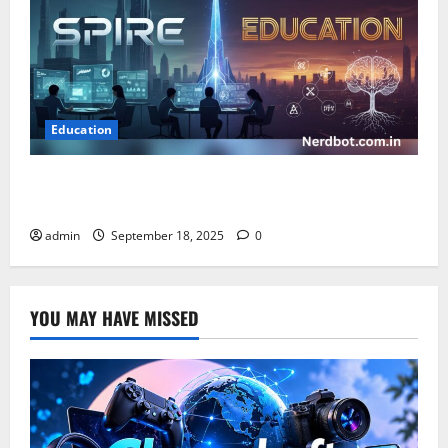
Education
Spire Education: Empowering Learning Through
Innovation and Growth
admin
September 18, 2025
0
YOU MAY HAVE MISSED