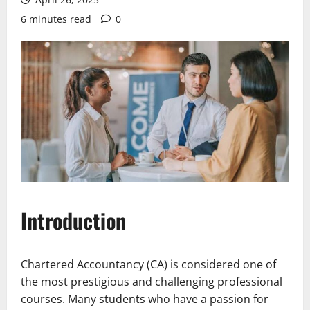
6 minutes read
0
Introduction
Chartered Accountancy (CA) is considered one of
the most prestigious and challenging professional
courses. Many students who have a passion for