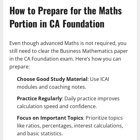
How to Prepare for the Maths
Portion in CA Foundation
Even though advanced Maths is not required, you
still need to clear the Business Mathematics paper
in the CA Foundation exam. Here’s how you can
prepare:
Choose Good Study Material
: Use ICAI
modules and coaching notes.
Practice Regularly
: Daily practice improves
calculation speed and confidence.
Focus on Important Topics
: Prioritize topics
like ratios, percentages, interest calculations,
and basic statistics.