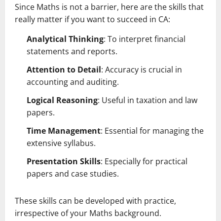
Since Maths is not a barrier, here are the skills that
really matter if you want to succeed in CA:
Analytical Thinking
: To interpret financial
statements and reports.
Attention to Detail
: Accuracy is crucial in
accounting and auditing.
Logical Reasoning
: Useful in taxation and law
papers.
Time Management
: Essential for managing the
extensive syllabus.
Presentation Skills
: Especially for practical
papers and case studies.
These skills can be developed with practice,
irrespective of your Maths background.