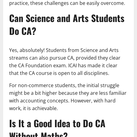
practice, these challenges can be easily overcome.
Can Science and Arts Students
Do CA?
Yes, absolutely! Students from Science and Arts
streams can also pursue CA, provided they clear
the CA Foundation exam. ICAI has made it clear
that the CA course is open to all disciplines.
For non-commerce students, the initial struggle
might be a bit higher because they are less familiar
with accounting concepts. However, with hard
work, it is achievable.
Is It a Good Idea to Do CA
Without Maths?