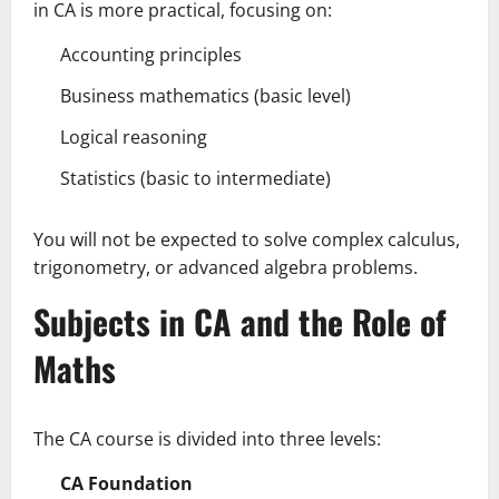
in CA is more practical, focusing on:
Accounting principles
Business mathematics (basic level)
Logical reasoning
Statistics (basic to intermediate)
You will not be expected to solve complex calculus,
trigonometry, or advanced algebra problems.
Subjects in CA and the Role of
Maths
The CA course is divided into three levels:
CA Foundation