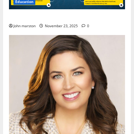
Education
CMA Course Details for Freshers and Professionals
John marston
November 23, 2025
0