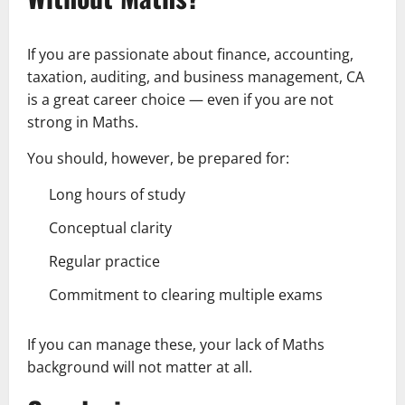
If you are passionate about finance, accounting,
taxation, auditing, and business management, CA
is a great career choice — even if you are not
strong in Maths.
You should, however, be prepared for:
Long hours of study
Conceptual clarity
Regular practice
Commitment to clearing multiple exams
If you can manage these, your lack of Maths
background will not matter at all.