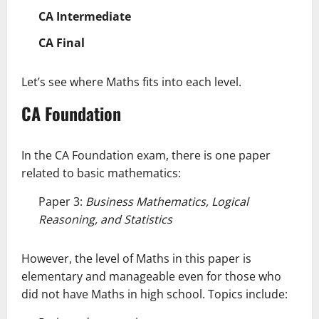
CA Intermediate
CA Final
Let’s see where Maths fits into each level.
CA Foundation
In the CA Foundation exam, there is one paper
related to basic mathematics:
Paper 3:
Business Mathematics, Logical
Reasoning, and Statistics
However, the level of Maths in this paper is
elementary and manageable even for those who
did not have Maths in high school. Topics include: