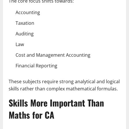
The core focus shifts towards:
Accounting
Taxation
Auditing
Law
Cost and Management Accounting
Financial Reporting
These subjects require strong analytical and logical
skills rather than complex mathematical formulas.
Skills More Important Than
Maths for CA