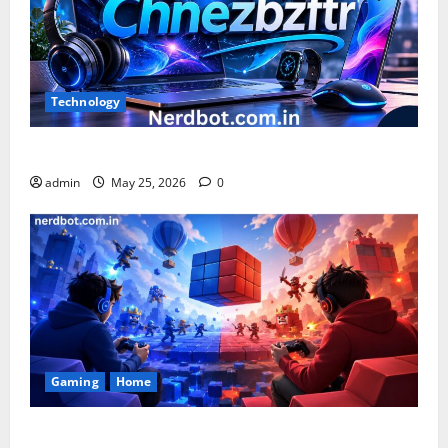
Technology
What is Chnezbzftr? | Official Guide & Latest Updates
admin
May 25, 2026
0
Gaming
Home
Playing Games PlayBattleSquare: Complete Online