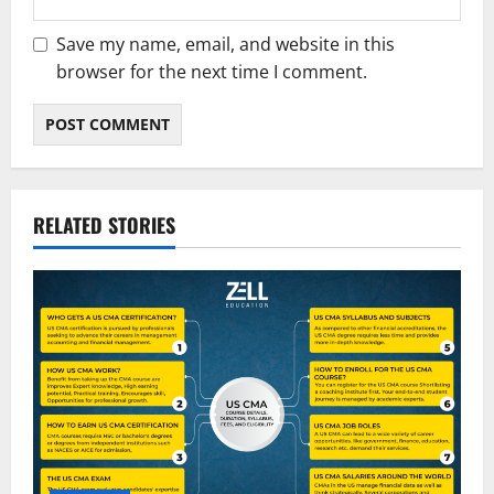
Save my name, email, and website in this
browser for the next time I comment.
RELATED STORIES