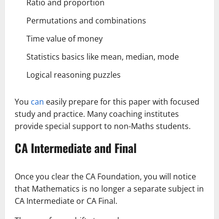
Ratio and proportion
Permutations and combinations
Time value of money
Statistics basics like mean, median, mode
Logical reasoning puzzles
You
can
easily prepare for this paper with focused
study and practice. Many coaching institutes
provide special support to non-Maths students.
CA Intermediate and Final
Once you clear the CA Foundation, you will notice
that Mathematics is no longer a separate subject in
CA Intermediate or CA Final.