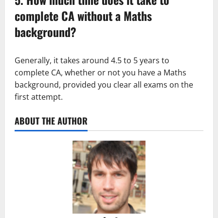
complete CA without a Maths
background?
Generally, it takes around 4.5 to 5 years to
complete CA, whether or not you have a Maths
background, provided you clear all exams on the
first attempt.
ABOUT THE AUTHOR