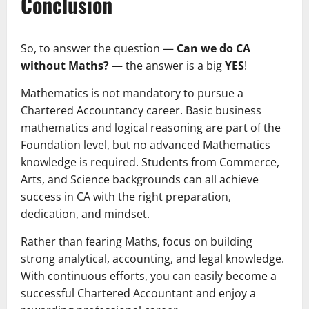
Conclusion
So, to answer the question —
Can we do CA
without Maths?
— the answer is a big
YES
!
Mathematics is not mandatory to pursue a
Chartered Accountancy career. Basic business
mathematics and logical reasoning are part of the
Foundation level, but no advanced Mathematics
knowledge is required. Students from Commerce,
Arts, and Science backgrounds can all achieve
success in CA with the right preparation,
dedication, and mindset.
Rather than fearing Maths, focus on building
strong analytical, accounting, and legal knowledge.
With continuous efforts, you can easily become a
successful Chartered Accountant and enjoy a