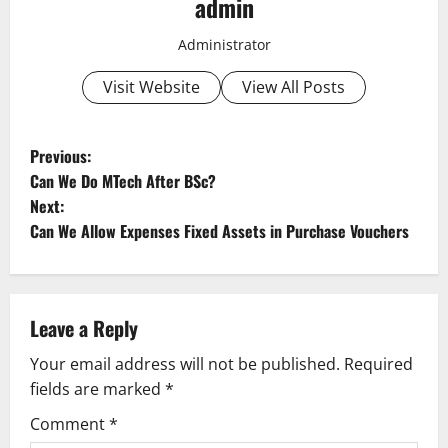
admin
Administrator
Visit Website
View All Posts
P
Previous:
Can We Do MTech After BSc?
o
Next:
Can We Allow Expenses Fixed Assets in Purchase Vouchers
s
t
n
Leave a Reply
a
Your email address will not be published.
Required
fields are marked
*
v
Comment
*