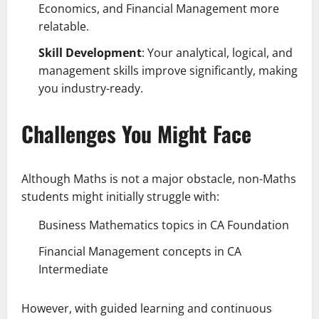
Economics, and Financial Management more
relatable.
Skill Development
: Your analytical, logical, and
management skills improve significantly, making
you industry-ready.
Challenges You Might Face
Although Maths is not a major obstacle, non-Maths
students might initially struggle with:
Business Mathematics topics in CA Foundation
Financial Management concepts in CA
Intermediate
However, with guided learning and continuous