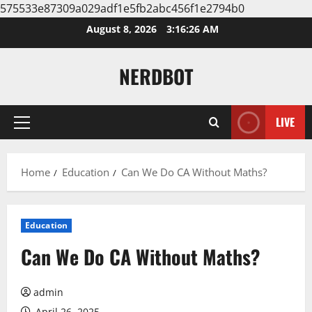
575533e87309a029adf1e5fb2abc456f1e2794b0
Skip
August 8, 2026
3:16:27 AM
to
content
NERDBOT
LIVE
Primary
Menu
Home
Education
Can We Do CA Without Maths?
Education
Can We Do CA Without Maths?
admin
April 26, 2025