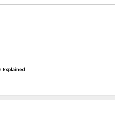
e Explained