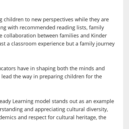
g children to new perspectives while they are
ging with recommended reading lists, family
The collaboration between families and Kinder
ust a classroom experience but a family journey
ucators have in shaping both the minds and
 lead the way in preparing children for the
r Ready Learning model stands out as an example
standing and appreciating cultural diversity,
demics and respect for cultural heritage, the