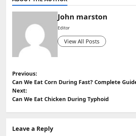
John marston
Editor
View All Posts
P
Previous:
Can We Eat Corn During Fast? Complete Guid
o
Next:
s
Can We Eat Chicken During Typhoid
t
n
Leave a Reply