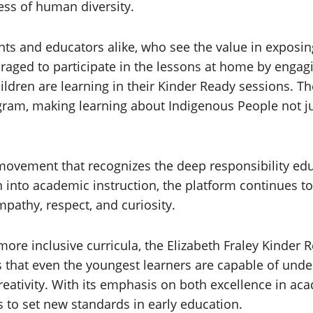
ess of human diversity.
nts and educators alike, who see the value in exposin
ouraged to participate in the lessons at home by enga
children are learning in their Kinder Ready sessions. 
gram, making learning about Indigenous People not j
 movement that recognizes the deep responsibility ed
n into academic instruction, the platform continues to
mpathy, respect, and curiosity.
 more inclusive curricula, the Elizabeth Fraley Kinde
s that even the youngest learners are capable of under
reativity. With its emphasis on both excellence in aca
 to set new standards in early education.