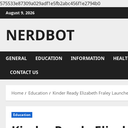
575533e87309a029adf1e5fb2abc456f1e2794b0
Skip
August 9, 2026
to
content
NERDBOT
GENERAL
EDUCATION
INFORMATION
HEALT
CONTACT US
Home
Education
Kinder Ready Elizabeth Fraley Launch
Education