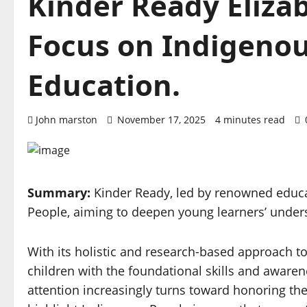
Kinder Ready Eliza
Focus on Indigenou
Education.
John marston
November 17, 2025
4 minutes read
Summary:
Kinder Ready, led by renowned educa
People, aiming to deepen young learners’ unders
With its holistic and research-based approach to
children with the foundational skills and awarene
attention increasingly turns toward honoring the