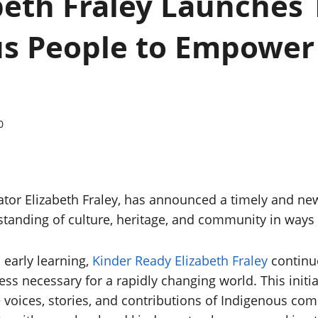
beth Fraley Launches
s People to Empower 
0
tor Elizabeth Fraley, has announced a timely and ne
tanding of culture, heritage, and community in ways
 early learning,
Kinder Ready Elizabeth Fraley
continu
ss necessary for a rapidly changing world. This initia
 voices, stories, and contributions of Indigenous com