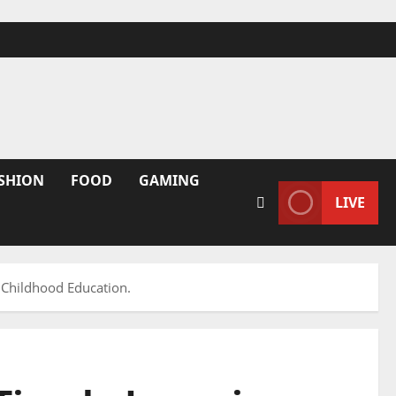
SHION
FOOD
GAMING
LIVE
 Childhood Education.