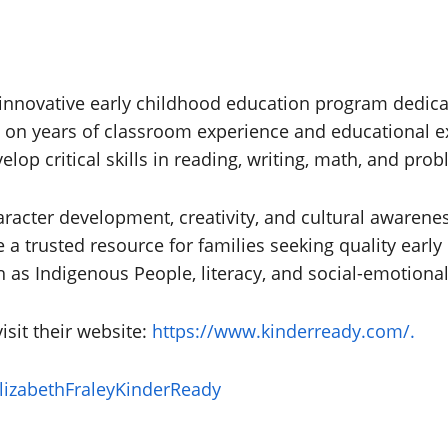
n innovative early childhood education program dedic
d on years of classroom experience and educational 
elop critical skills in reading, writing, math, and pro
cter development, creativity, and cultural awareness
a trusted resource for families seeking quality early
 as Indigenous People, literacy, and social-emotional
isit their website:
https://www.kinderready.com/.
izabethFraleyKinderReady