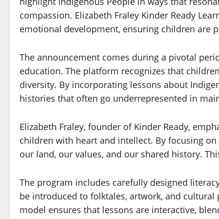
highlight Indigenous People in ways that resonat
compassion. Elizabeth Fraley Kinder Ready Learn
emotional development, ensuring children are pre
The announcement comes during a pivotal period
education. The platform recognizes that children
diversity. By incorporating lessons about Indige
histories that often go underrepresented in ma
Elizabeth Fraley, founder of Kinder Ready, emph
children with heart and intellect. By focusing 
our land, our values, and our shared history. Th
The program includes carefully designed literacy-
be introduced to folktales, artwork, and cultura
model ensures that lessons are interactive, blen