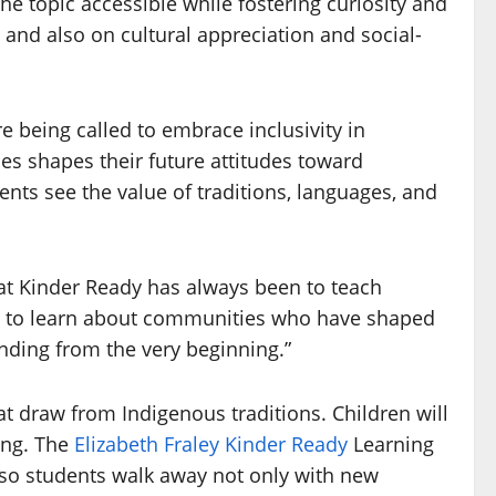
e topic accessible while fostering curiosity and
and also on cultural appreciation and social-
being called to embrace inclusivity in
es shapes their future attitudes toward
ents see the value of traditions, languages, and
 at Kinder Ready has always been to teach
nce to learn about communities who have shaped
anding from the very beginning.”
hat draw from Indigenous traditions. Children will
ing. The
Elizabeth Fraley Kinder Ready
Learning
, so students walk away not only with new