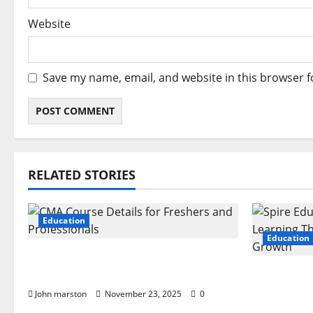
Website
Save my name, email, and website in this browser f
RELATED STORIES
Education
Education
CMA Course Details for Freshers
and Professionals
Spire Edu
Learning
John marston
November 23, 2025
0
and Grow