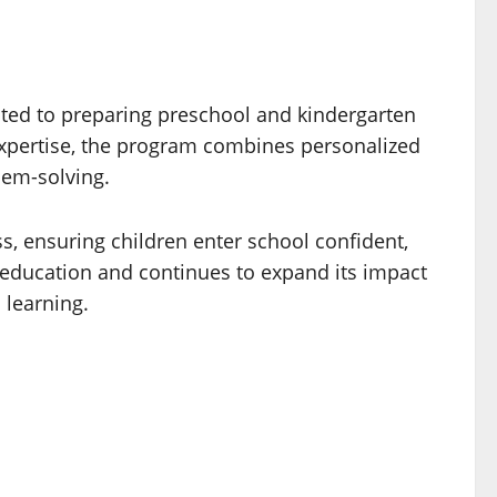
ated to preparing preschool and kindergarten
expertise, the program combines personalized
blem-solving.
, ensuring children enter school confident,
 education and continues to expand its impact
 learning.