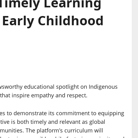
 Timely Learning
Early Childhood
wsworthy educational spotlight on Indigenous
 that inspire empathy and respect.
es to demonstrate its commitment to equipping
tive is both timely and relevant as global
munities. The platform’s curriculum will