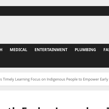
H
MEDICAL
ENTERTAINMENT
PLUMBING
FA
es Timely Learning Focus on Indigenous People to Empower Early