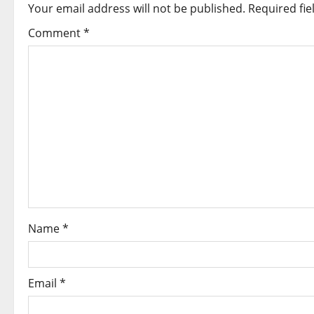
a
Your email address will not be published.
Required fi
v
Comment
*
i
g
a
t
i
o
Name
*
n
Email
*