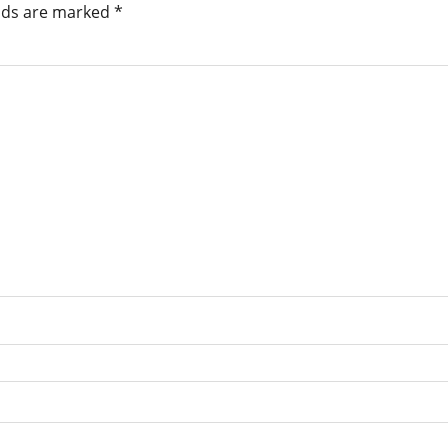
elds are marked
*