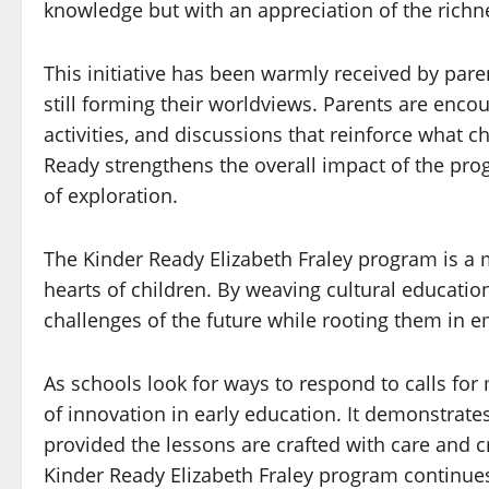
knowledge but with an appreciation of the richn
This initiative has been warmly received by pare
still forming their worldviews. Parents are enc
activities, and discussions that reinforce what 
Ready strengthens the overall impact of the pro
of exploration.
The Kinder Ready Elizabeth Fraley program is a
hearts of children. By weaving cultural educatio
challenges of the future while rooting them in e
As schools look for ways to respond to calls for
of innovation in early education. It demonstrate
provided the lessons are crafted with care and c
Kinder Ready Elizabeth Fraley program continues