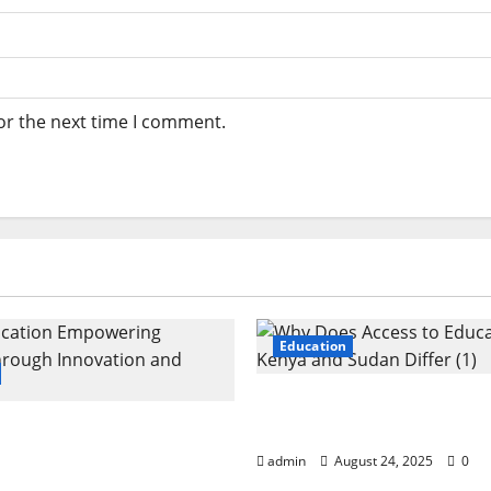
or the next time I comment.
Education
Why Does Access to Edu
cation: Empowering
Kenya and Sudan Differ
 Through Innovation
admin
August 24, 2025
0
th