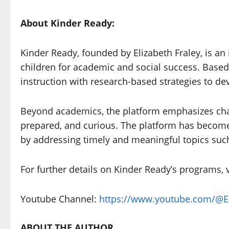
About Kinder Ready:
Kinder Ready, founded by Elizabeth Fraley, is a
children for academic and social success. Base
instruction with research-based strategies to dev
Beyond academics, the platform emphasizes chara
prepared, and curious. The platform has become 
by addressing timely and meaningful topics such
For further details on Kinder Ready’s programs, v
Youtube Channel:
https://www.youtube.com/@El
ABOUT THE AUTHOR