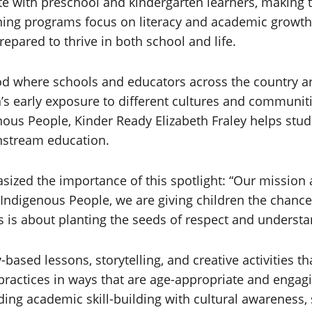
e with preschool and kindergarten learners, making th
ing programs focus on literacy and academic growth 
pared to thrive in both school and life.
 where schools and educators across the country are 
’s early exposure to different cultures and communiti
nous People, Kinder Ready Elizabeth Fraley helps stud
instream education.
asized the importance of this spotlight: “Our mission
on Indigenous People, we are giving children the cha
is is about planting the seeds of respect and underst
based lessons, storytelling, and creative activities t
l practices in ways that are age-appropriate and engag
ding academic skill-building with cultural awareness