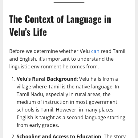
The Context of Language in
Velu’s Life
Before we determine whether Velu
can
read Tamil
and English, it’s important to understand the
linguistic environment he comes from.
Velu’s Rural Background
: Velu hails from a
village where Tamil is the native language. In
Tamil Nadu, especially in rural areas, the
medium of instruction in most government
schools is Tamil. However, in many places,
English is taught as a second language starting
from early grades.
Schooling and Access to Education
: The story