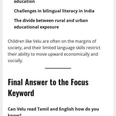
education
Challenges in bilingual literacy in India
The divide between rural and urban
educational exposure
Children like Velu are often on the margins of
society, and their limited language skills restrict
their ability to move upward economically and
socially.
Final Answer to the Focus
Keyword
Can Velu read Tamil and English how do you
know?