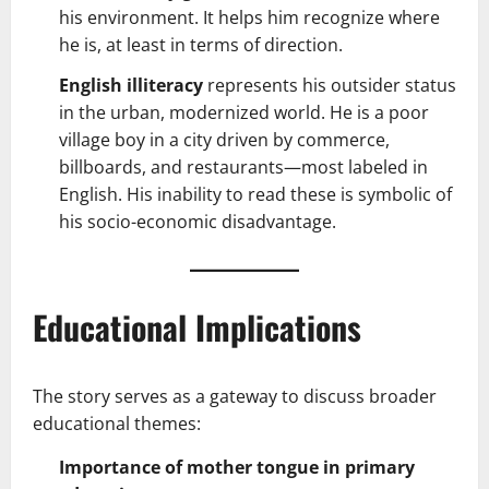
his environment. It helps him recognize where
he is, at least in terms of direction.
English illiteracy
represents his outsider status
in the urban, modernized world. He is a poor
village boy in a city driven by commerce,
billboards, and restaurants—most labeled in
English. His inability to read these is symbolic of
his socio-economic disadvantage.
Educational Implications
The story serves as a gateway to discuss broader
educational themes:
Importance of mother tongue in primary