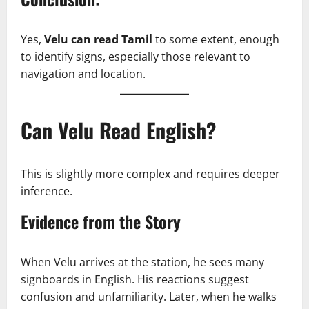
Yes,
Velu can read Tamil
to some extent, enough
to identify signs, especially those relevant to
navigation and location.
Can Velu Read English?
This is slightly more complex and requires deeper
inference.
Evidence from the Story
When Velu arrives at the station, he sees many
signboards in English. His reactions suggest
confusion and unfamiliarity. Later, when he walks