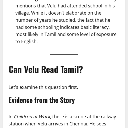
mentions that Velu had attended school in his
village. While it doesn’t elaborate on the
number of years he studied, the fact that he
had some schooling indicates basic literacy,
most likely in Tamil and some level of exposure
to English.
Can Velu Read Tamil?
Let’s examine this question first.
Evidence from the Story
In
Children at Work
, there is a scene at the railway
station when Velu arrives in Chennai. He sees