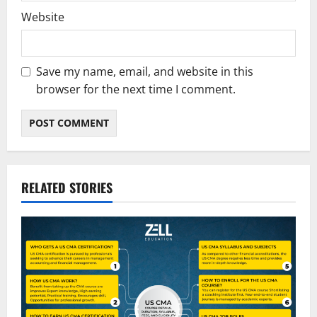
Website
Save my name, email, and website in this
browser for the next time I comment.
RELATED STORIES