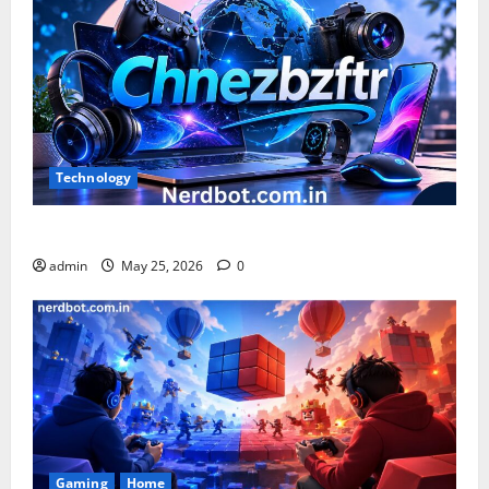
Technology
What is Chnezbzftr? | Official Guide & Latest Updates
admin
May 25, 2026
0
Gaming
Home