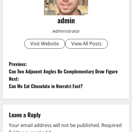
admin
Administrator
Visit Website
View All Posts
P
Previous:
Can Two Adjacent Angles Be Complementary Draw Figure
o
Next:
Can We Eat Chocolate in Navratri Fast?
s
t
n
Leave a Reply
a
Your email address will not be published.
Required