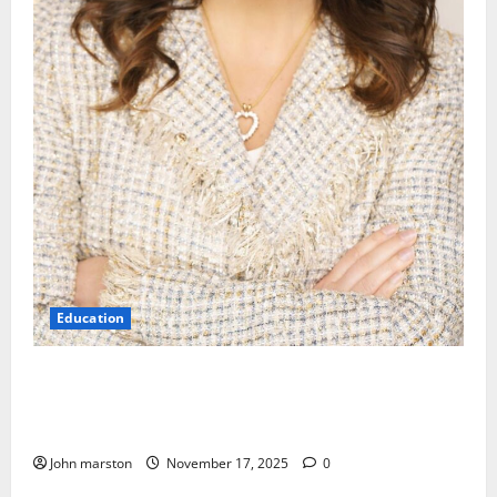
Education
Kinder Ready Elizabeth Fraley Launches Timely
Learning Focus on Indigenous People to Empower
Early Childhood Education.
John marston
November 17, 2025
0