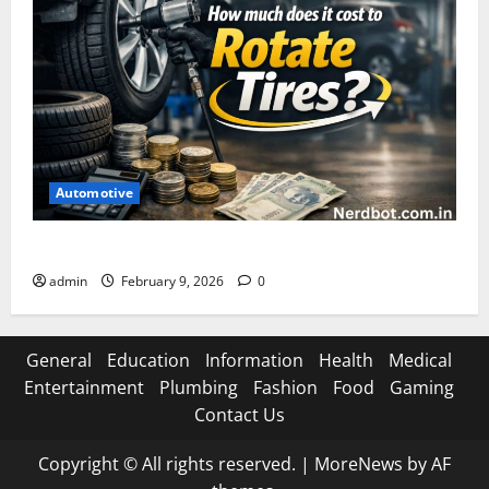
Automotive
How Much Does It Cost to Rotate Tires
admin
February 9, 2026
0
General
Education
Information
Health
Medical
Entertainment
Plumbing
Fashion
Food
Gaming
Contact Us
Copyright © All rights reserved.
|
MoreNews
by AF