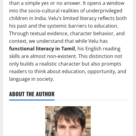
than a simple yes or no answer. It opens a window
into the socio-cultural realities of underprivileged
children in India. Velu’s limited literacy reflects both
his past and the systemic barriers to education.
Through textual evidence, character behavior, and
context, we understand that while Velu has
functional literacy in Tamil
, his English reading
skills are almost non-existent. This distinction not
only builds a realistic character but also prompts
readers to think about education, opportunity, and
language in society.
ABOUT THE AUTHOR