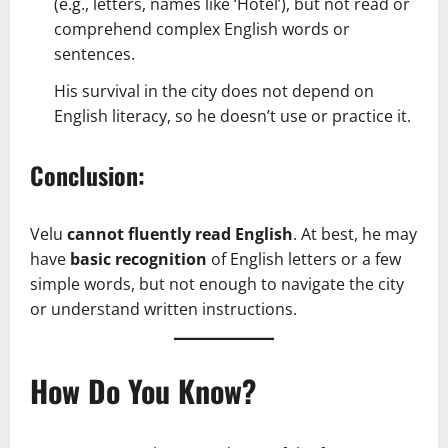
(e.g., letters, names like ‘Hotel’), but not read or
comprehend complex English words or
sentences.
His survival in the city does not depend on
English literacy, so he doesn’t use or practice it.
Conclusion:
Velu
cannot fluently read English
. At best, he may
have
basic recognition
of English letters or a few
simple words, but not enough to navigate the city
or understand written instructions.
How Do You Know?