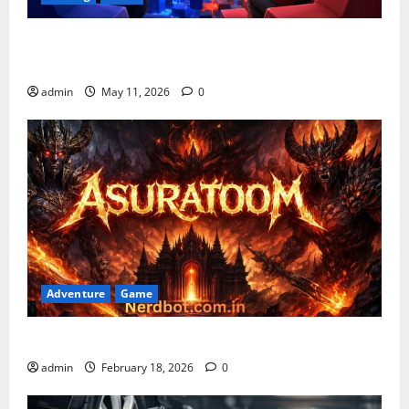
Playing Games PlayBattleSquare: Complete Online
Gaming Guide
admin
May 11, 2026
0
Adventure
Game
Asuratoom: The Rise of the Dark Power
admin
February 18, 2026
0