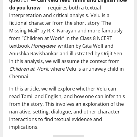
do you know
— requires both a textual
interpretation and critical analysis. Velu is a
fictional character from the short story “The
Missing Mail” by R.K. Narayan and more famously
from “Children at Work” in the Class 8 NCERT
textbook
Honeydew
, written by Gita Wolf and
Anushka Ravishankar and illustrated by Orijit Sen.
In this analysis, we will assume the context from
Children at Work
, where Velu is a runaway child in
Chennai.
In this article, we will explore whether Velu can
read Tamil and English, and how one can infer this
from the story. This involves an exploration of the
narrative, setting, dialogue, and other character
interactions to find textual evidence and
implications.