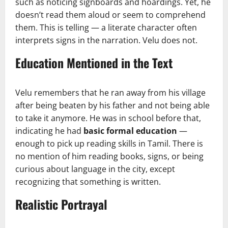
such as noticing signboards and hoardings. Yet, he
doesn’t read them aloud or seem to comprehend
them. This is telling — a literate character often
interprets signs in the narration. Velu does not.
Education Mentioned in the Text
Velu remembers that he ran away from his village
after being beaten by his father and not being able
to take it anymore. He was in school before that,
indicating he had
basic formal education
—
enough to pick up reading skills in Tamil. There is
no mention of him reading books, signs, or being
curious about language in the city, except
recognizing that something is written.
Realistic Portrayal