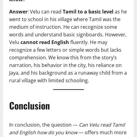
Answer
: Velu can read
Tamil to a basic level
as he
went to school in his village where Tamil was the
medium of instruction. He can recognize some
words and understand basic signboards. However,
Velu
cannot read English
fluently. He may
recognize a few letters or simple words but lacks
comprehension. We know this from the story’s
narration, his behavior in the city, his reliance on
Jaya, and his background as a runaway child from a
rural village with limited schooling.
Conclusion
In conclusion, the question —
Can Velu read Tamil
and English how do you know
— offers much more