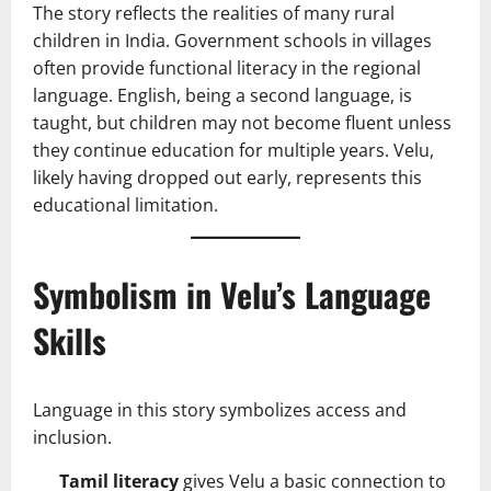
The story reflects the realities of many rural
children in India. Government schools in villages
often provide functional literacy in the regional
language. English, being a second language, is
taught, but children may not become fluent unless
they continue education for multiple years. Velu,
likely having dropped out early, represents this
educational limitation.
Symbolism in Velu’s Language
Skills
Language in this story symbolizes access and
inclusion.
Tamil literacy
gives Velu a basic connection to