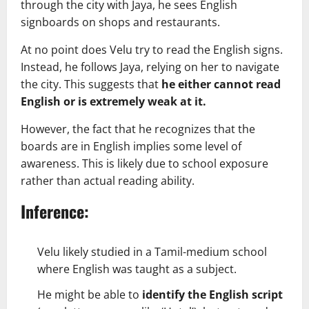
through the city with Jaya, he sees English
signboards on shops and restaurants.
At no point does Velu try to read the English signs.
Instead, he follows Jaya, relying on her to navigate
the city. This suggests that
he either cannot read
English or is extremely weak at it.
However, the fact that he recognizes that the
boards are in English implies some level of
awareness. This is likely due to school exposure
rather than actual reading ability.
Inference:
Velu likely studied in a Tamil-medium school
where English was taught as a subject.
He might be able to
identify the English script