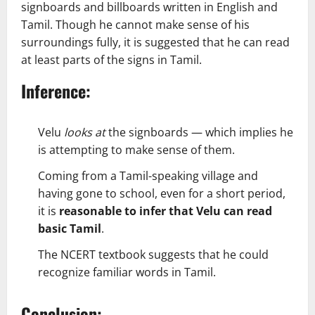
signboards and billboards written in English and
Tamil. Though he cannot make sense of his
surroundings fully, it is suggested that he can read
at least parts of the signs in Tamil.
Inference:
Velu
looks at
the signboards — which implies he
is attempting to make sense of them.
Coming from a Tamil-speaking village and
having gone to school, even for a short period,
it is
reasonable to infer that Velu can read
basic Tamil
.
The NCERT textbook suggests that he could
recognize familiar words in Tamil.
Conclusion: