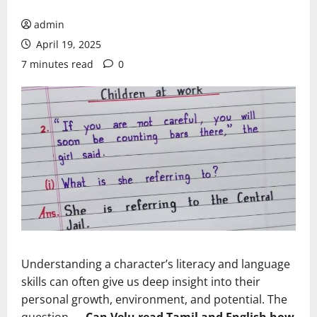
admin
April 19, 2025
7 minutes read
0
Understanding a character’s literacy and language
skills can often give us deep insight into their
personal growth, environment, and potential. The
question —
Can Velu read Tamil and English how