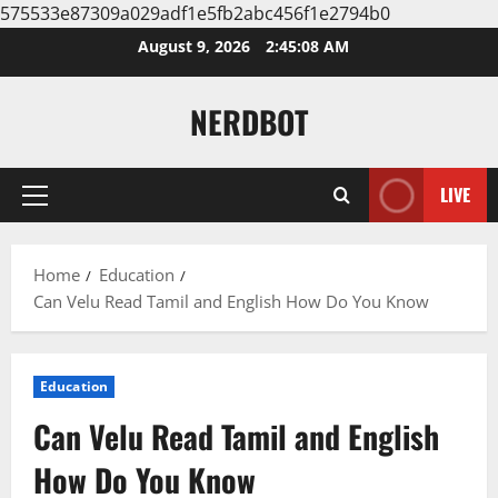
575533e87309a029adf1e5fb2abc456f1e2794b0
Skip
August 9, 2026
2:45:09 AM
to
content
NERDBOT
LIVE
Primary
Menu
Home
Education
Can Velu Read Tamil and English How Do You Know
Education
Can Velu Read Tamil and English
How Do You Know