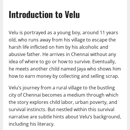
Introduction to Velu
Velu is portrayed as a young boy, around 11 years
old, who runs away from his village to escape the
harsh life inflicted on him by his alcoholic and
abusive father. He arrives in Chennai without any
idea of where to go or how to survive. Eventually,
he meets another child named Jaya who shows him
how to earn money by collecting and selling scrap.
Velu’s journey from a rural village to the bustling
city of Chennai becomes a medium through which
the story explores child labor, urban poverty, and
survival instincts. But nestled within this survival
narrative are subtle hints about Velu’s background,
including his literacy.