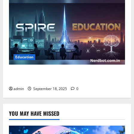
Education
Spire Education: Empowering Learning Through
Innovation and Growth
admin
September 18, 2025
0
YOU MAY HAVE MISSED