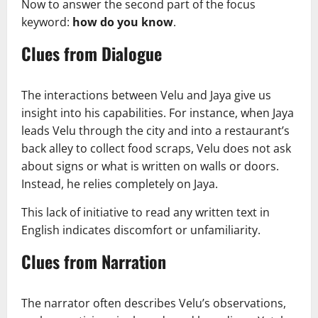
Now to answer the second part of the focus
keyword:
how do you know
.
Clues from Dialogue
The interactions between Velu and Jaya give us
insight into his capabilities. For instance, when Jaya
leads Velu through the city and into a restaurant’s
back alley to collect food scraps, Velu does not ask
about signs or what is written on walls or doors.
Instead, he relies completely on Jaya.
This lack of initiative to read any written text in
English indicates discomfort or unfamiliarity.
Clues from Narration
The narrator often describes Velu’s observations,