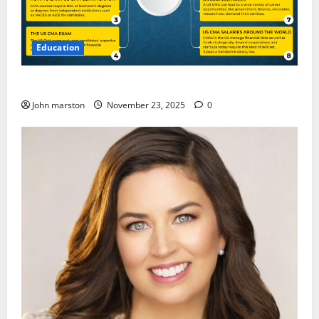
Education
CMA Course Details for Freshers and Professionals
John marston
November 23, 2025
0