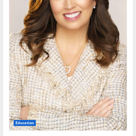
Education