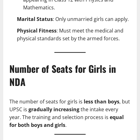
Mathematics.
Marital Status
: Only unmarried girls can apply.
Physical Fitness
: Must meet the medical and
physical standards set by the armed forces.
Number of Seats for Girls in
NDA
The number of seats for girls is
less than boys
, but
UPSC is
gradually increasing
the intake every
year. The training and selection process is
equal
for both boys and girls
.