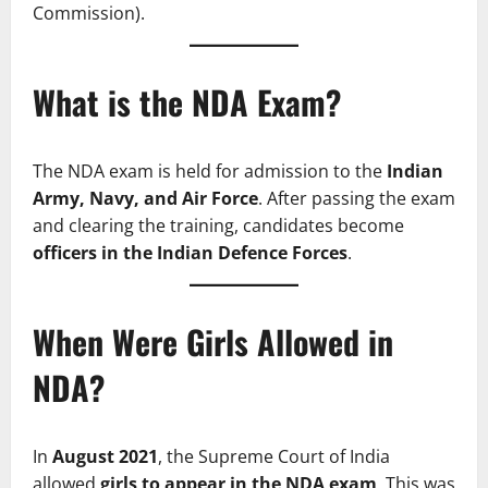
Commission).
What is the NDA Exam?
The NDA exam is held for admission to the
Indian
Army, Navy, and Air Force
. After passing the exam
and clearing the training, candidates become
officers in the Indian Defence Forces
.
When Were Girls Allowed in
NDA?
In
August 2021
, the Supreme Court of India
allowed
girls to appear in the NDA exam
. This was