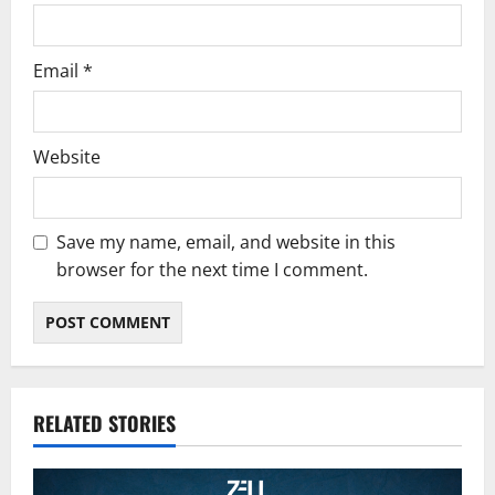
Email
*
Website
Save my name, email, and website in this
browser for the next time I comment.
RELATED STORIES