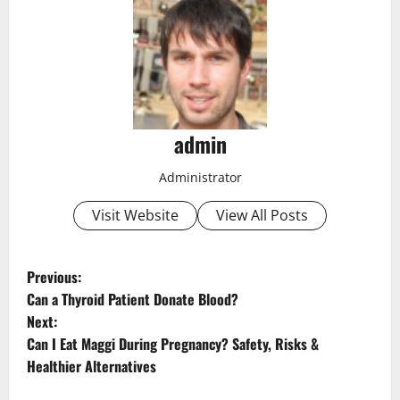
admin
Administrator
Visit Website
View All Posts
P
Previous:
Can a Thyroid Patient Donate Blood?
o
Next:
Can I Eat Maggi During Pregnancy? Safety, Risks &
s
Healthier Alternatives
t