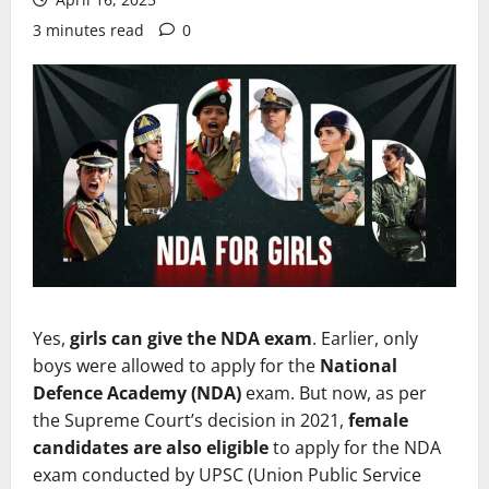
3 minutes read
0
Yes,
girls can give the NDA exam
. Earlier, only
boys were allowed to apply for the
National
Defence Academy (NDA)
exam. But now, as per
the Supreme Court’s decision in 2021,
female
candidates are also eligible
to apply for the NDA
exam conducted by UPSC (Union Public Service