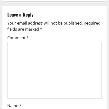
n
Leave a Reply
a
Your email address will not be published.
Required
v
fields are marked
*
i
Comment
*
g
a
t
i
o
n
Name
*