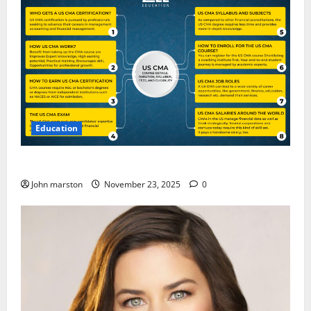
Education
CMA Course Details for Freshers and Professionals
John marston
November 23, 2025
0