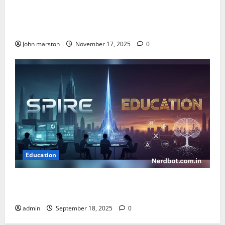
Kinder Ready Elizabeth Fraley Launches Timely
Learning Focus on Indigenous People to Empower
Early Childhood Education.
John marston
November 17, 2025
0
Education
Spire Education: Empowering Learning Through
Innovation and Growth
admin
September 18, 2025
0