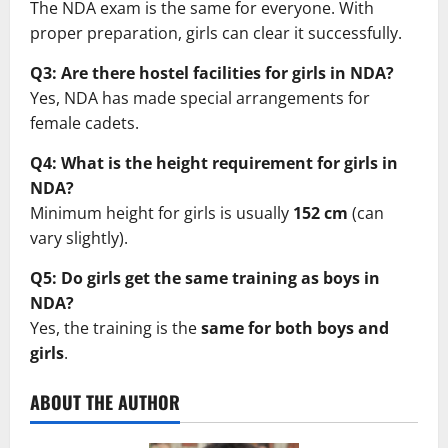
The NDA exam is the same for everyone. With
proper preparation, girls can clear it successfully.
Q3: Are there hostel facilities for girls in NDA?
Yes, NDA has made special arrangements for
female cadets.
Q4: What is the height requirement for girls in
NDA?
Minimum height for girls is usually
152 cm
(can
vary slightly).
Q5: Do girls get the same training as boys in
NDA?
Yes, the training is the
same for both boys and
girls
.
ABOUT THE AUTHOR