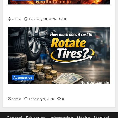
Asuratoom: The Rise of the Dark Power
admin
February 18, 2026
0
Automotive
How Much Does It Cost to Rotate Tires
admin
February 9, 2026
0
General
Education
Information
Health
Medical