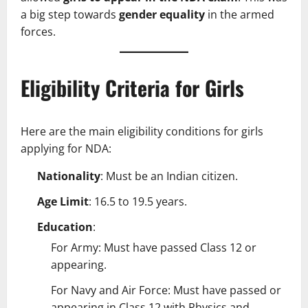
a big step towards
gender equality
in the armed
forces.
Eligibility Criteria for Girls
Here are the main eligibility conditions for girls
applying for NDA:
Nationality
: Must be an Indian citizen.
Age Limit
: 16.5 to 19.5 years.
Education
:
For Army: Must have passed Class 12 or
appearing.
For Navy and Air Force: Must have passed or
appearing in Class 12 with Physics and