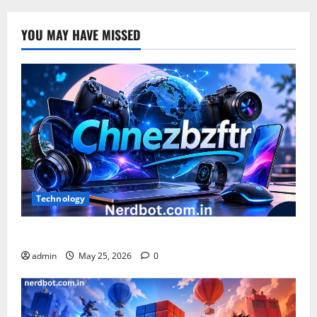
YOU MAY HAVE MISSED
Technology
What is Chnezbzftr? | Official Guide & Latest Updates
admin
May 25, 2026
0