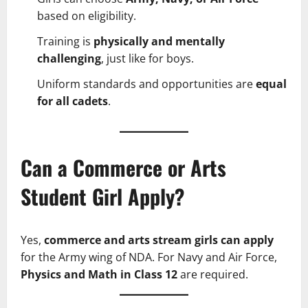
based on eligibility.
Training is
physically and mentally
challenging
, just like for boys.
Uniform standards and opportunities are
equal
for all cadets
.
Can a Commerce or Arts
Student Girl Apply?
Yes,
commerce and arts stream girls can apply
for the Army wing of NDA. For Navy and Air Force,
Physics and Math in Class 12
are required.