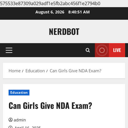
575533e87309a029adf1e5fb2abc456f1e2794b0
Skip
August 6, 2026
8:40:52 AM
to
content
NERDBOT
LIVE
Primary
Menu
Home
Education
Can Girls Give NDA Exam?
Education
Can Girls Give NDA Exam?
admin
April 16, 2025