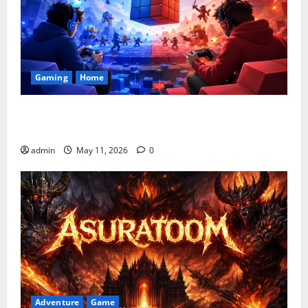
Gaming
Home
Playing Games PlayBattleSquare: Complete Online
Gaming Guide
admin
May 11, 2026
0
Adventure
Game