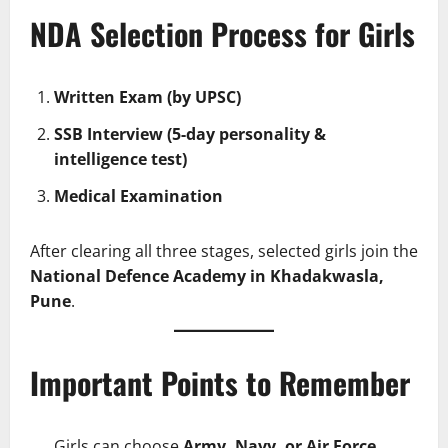
NDA Selection Process for Girls
Written Exam (by UPSC)
SSB Interview (5-day personality &
intelligence test)
Medical Examination
After clearing all three stages, selected girls join the
National Defence Academy in Khadakwasla,
Pune
.
Important Points to Remember
Girls
can
choose
Army, Navy, or Air Force