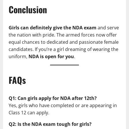
Conclusion
Girls can definitely give the NDA exam
and serve
the nation with pride. The armed forces now offer
equal chances to dedicated and passionate female
candidates. If you’re a girl dreaming of wearing the
uniform,
NDA is open for you
.
FAQs
Q1: Can girls apply for NDA after 12th?
Yes, girls who have completed or are appearing in
Class 12 can apply.
Q2: Is the NDA exam tough for girls?