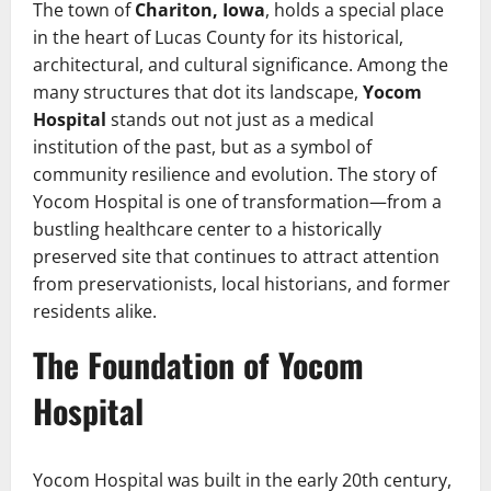
The town of
Chariton, Iowa
, holds a special place
in the heart of Lucas County for its historical,
architectural, and cultural significance. Among the
many structures that dot its landscape,
Yocom
Hospital
stands out not just as a medical
institution of the past, but as a symbol of
community resilience and evolution. The story of
Yocom Hospital is one of transformation—from a
bustling healthcare center to a historically
preserved site that continues to attract attention
from preservationists, local historians, and former
residents alike.
The Foundation of Yocom
Hospital
Yocom Hospital was built in the early 20th century,