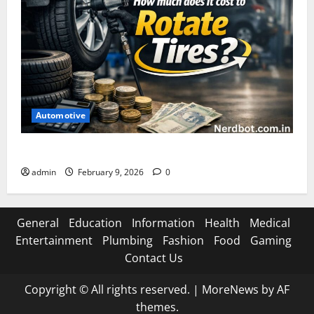
Automotive
How Much Does It Cost to Rotate Tires
admin
February 9, 2026
0
General
Education
Information
Health
Medical
Entertainment
Plumbing
Fashion
Food
Gaming
Contact Us
Copyright © All rights reserved.
|
MoreNews
by AF
themes.