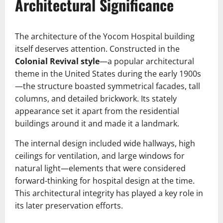
Architectural Significance
The architecture of the Yocom Hospital building
itself deserves attention. Constructed in the
Colonial Revival style
—a popular architectural
theme in the United States during the early 1900s
—the structure boasted symmetrical facades, tall
columns, and detailed brickwork. Its stately
appearance set it apart from the residential
buildings around it and made it a landmark.
The internal design included wide hallways, high
ceilings for ventilation, and large windows for
natural light—elements that were considered
forward-thinking for hospital design at the time.
This architectural integrity has played a key role in
its later preservation efforts.