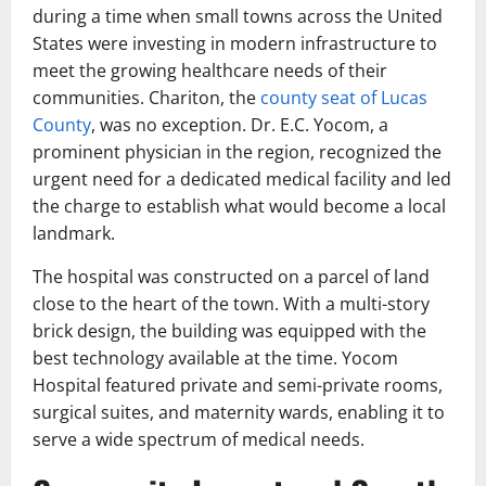
during a time when small towns across the United
States were investing in modern infrastructure to
meet the growing healthcare needs of their
communities. Chariton, the
county seat of Lucas
County
, was no exception. Dr. E.C. Yocom, a
prominent physician in the region, recognized the
urgent need for a dedicated medical facility and led
the charge to establish what would become a local
landmark.
The hospital was constructed on a parcel of land
close to the heart of the town. With a multi-story
brick design, the building was equipped with the
best technology available at the time. Yocom
Hospital featured private and semi-private rooms,
surgical suites, and maternity wards, enabling it to
serve a wide spectrum of medical needs.