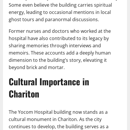
Some even believe the building carries spiritual
energy, leading to occasional mentions in local
ghost tours and paranormal discussions.
Former nurses and doctors who worked at the
hospital have also contributed to its legacy by
sharing memories through interviews and
memoirs. These accounts add a deeply human
dimension to the building’s story, elevating it
beyond brick and mortar.
Cultural Importance in
Chariton
The Yocom Hospital building now stands as a
cultural monument in Chariton. As the city
continues to develop, the building serves as a