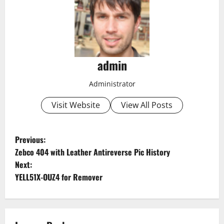
admin
Administrator
Visit Website
View All Posts
P
Previous:
Zebco 404 with Leather Antireverse Pic History
o
Next:
YELL51X-OUZ4 for Remover
s
t