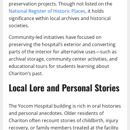
preservation projects. Though not listed on the
National Register of Historic Places
, it holds
significance within local archives and historical
societies.
Community-led initiatives have focused on
preserving the hospital’s exterior and converting
parts of the interior for alternative uses—such as
archival storage, community center activities, and
educational tours for students learning about
Chariton’s past.
Local Lore and Personal Stories
The Yocom Hospital building is rich in oral histories
and personal anecdotes. Older residents of
Chariton often recount stories of childbirth, injury
recovery, or family members treated at the facility.