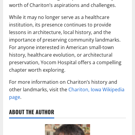
worth of Chariton’s aspirations and challenges.
While it may no longer serve as a healthcare
institution, its presence continues to provide
lessons in architecture, local history, and the
importance of preserving community landmarks.
For anyone interested in American small-town
history, healthcare evolution, or architectural
preservation, Yocom Hospital offers a compelling
chapter worth exploring.
For more information on Chariton’s history and
other landmarks, visit the
Chariton, Iowa Wikipedia
page
.
ABOUT THE AUTHOR