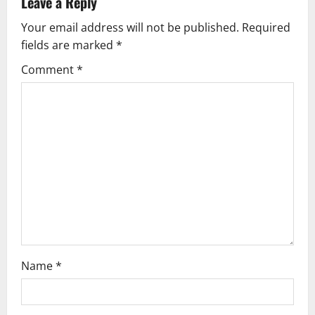
n
Leave a Reply
a
Your email address will not be published.
Required
fields are marked
*
v
Comment
*
i
g
a
t
i
o
n
Name
*