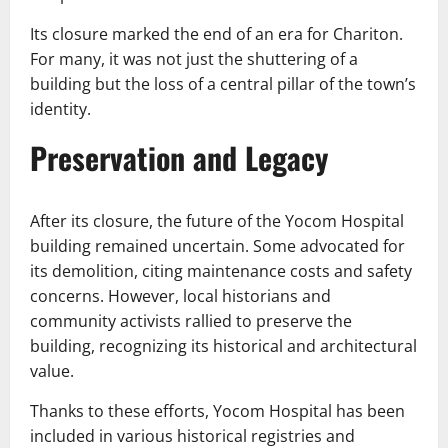
Its closure marked the end of an era for Chariton.
For many, it was not just the shuttering of a
building but the loss of a central pillar of the town’s
identity.
Preservation and Legacy
After its closure, the future of the Yocom Hospital
building remained uncertain. Some advocated for
its demolition, citing maintenance costs and safety
concerns. However, local historians and
community activists rallied to preserve the
building, recognizing its historical and architectural
value.
Thanks to these efforts, Yocom Hospital has been
included in various historical registries and