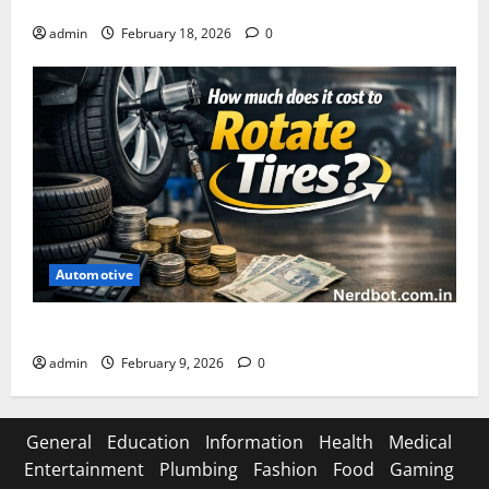
Asuratoom: The Rise of the Dark Power
admin
February 18, 2026
0
Automotive
How Much Does It Cost to Rotate Tires
admin
February 9, 2026
0
General
Education
Information
Health
Medical
Entertainment
Plumbing
Fashion
Food
Gaming