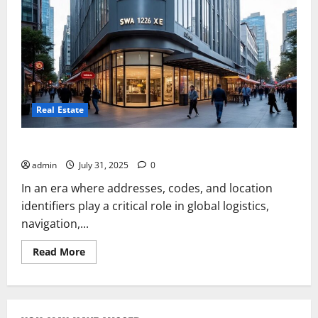
Real Estate
SWA 12626 XE Burwood Melbourne Australia
admin
July 31, 2025
0
In an era where addresses, codes, and location
identifiers play a critical role in global logistics,
navigation,...
Read
Read More
more
about
SWA
12626
XE
Burwood