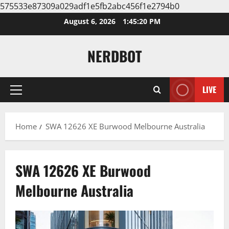
575533e87309a029adf1e5fb2abc456f1e2794b0
Skip
August 6, 2026
1:45:21 PM
to
content
NERDBOT
LIVE
Primary
Menu
Home
SWA 12626 XE Burwood Melbourne Australia
SWA 12626 XE Burwood
Melbourne Australia