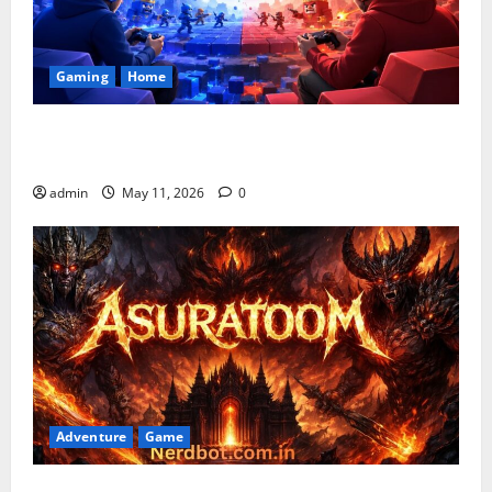
Gaming
Home
Playing Games PlayBattleSquare: Complete Online
Gaming Guide
admin
May 11, 2026
0
Adventure
Game