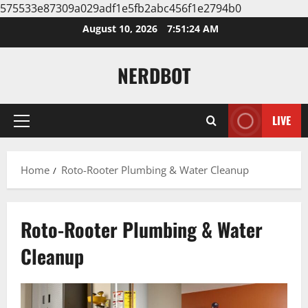
575533e87309a029adf1e5fb2abc456f1e2794b0
Skip
August 10, 2026
7:51:25 AM
to
content
NERDBOT
LIVE
Primary
Menu
Home
Roto-Rooter Plumbing & Water Cleanup
Roto-Rooter Plumbing & Water
Cleanup