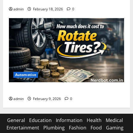
Asuratoom: The Rise of the Dark Power
admin
February 18, 2026
0
Automotive
How Much Does It Cost to Rotate Tires
admin
February 9, 2026
0
General
Education
Information
Health
Medical
Entertainment
Plumbing
Fashion
Food
Gaming