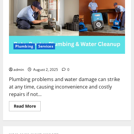
Plumbing
Services
Roto-Rooter Plumbing & Water Cleanup
admin
August 2, 2025
0
Plumbing problems and water damage can strike
at any time, causing inconvenience and costly
repairs if not...
Read
Read More
more
about
Roto-
Rooter
Plumbing
&