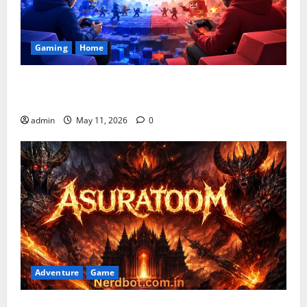
Gaming
Home
Playing Games PlayBattleSquare: Complete Online
Gaming Guide
admin
May 11, 2026
0
Adventure
Game