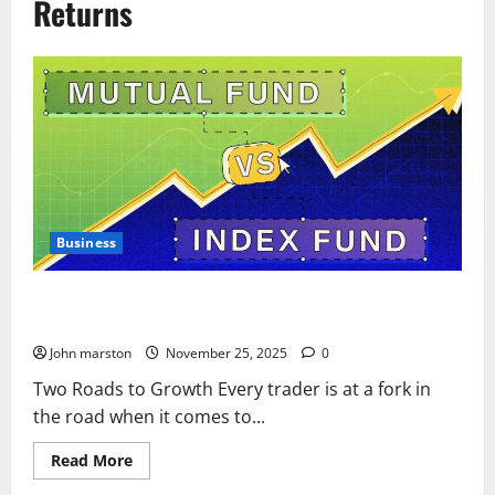
Returns
Business
Midcap Mutual Funds vs Stocks: The Silent War of Fees and
Returns
John marston
November 25, 2025
0
Two Roads to Growth Every trader is at a fork in
the road when it comes to...
Read
Read More
more
about