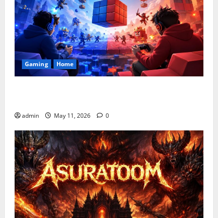
Gaming
Home
Playing Games PlayBattleSquare: Complete Online
Gaming Guide
admin
May 11, 2026
0