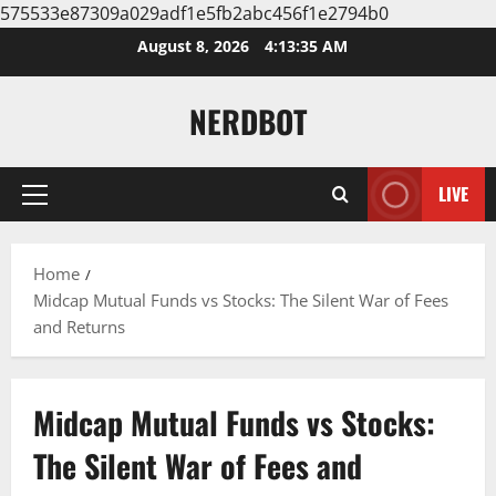
575533e87309a029adf1e5fb2abc456f1e2794b0
Skip
August 8, 2026
4:13:36 AM
to
content
NERDBOT
LIVE
Primary
Menu
Home
Midcap Mutual Funds vs Stocks: The Silent War of Fees
and Returns
Midcap Mutual Funds vs Stocks:
The Silent War of Fees and