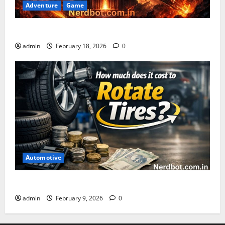
Adventure
Game
Asuratoom: The Rise of the Dark Power
admin
February 18, 2026
0
Automotive
How Much Does It Cost to Rotate Tires
admin
February 9, 2026
0