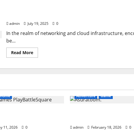
Cloudlin Down ETH1
admin
July 19, 2025
0
In the realm of networking and cloud infrastructure, en
be...
Read
Read More
more
about
Cloudlin
Down
ETH1
Home
Adventure
Game
ames PlayBattleSquare:
Asuratoom: The Rise of
 Online Gaming Guide
Power
y 11, 2026
0
admin
February 18, 2026
0