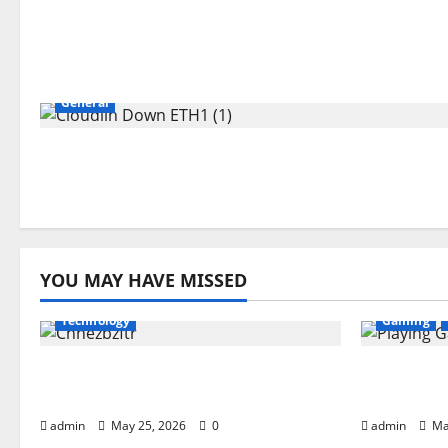
General
YOU MAY HAVE MISSED
Technology
Gaming
What is Chnezbzftr? | Official
Playing G
Guide & Latest Updates
Complete
admin
May 25, 2026
0
admin
Ma