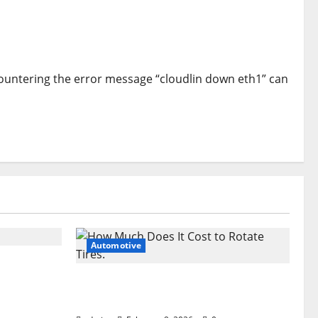
countering the error message “cloudlin down eth1” can
Automotive
 the Dark
How Much Does It Cost to Rotate
Tires