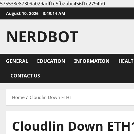
575533e87309a029adf1e5fb2abc456f1e2794b0
Skip
August 10, 2026
3:49:15 AM
to
content
NERDBOT
GENERAL
EDUCATION
INFORMATION
HEALT
CONTACT US
Home
Cloudlin Down ETH1
Cloudlin Down ETH