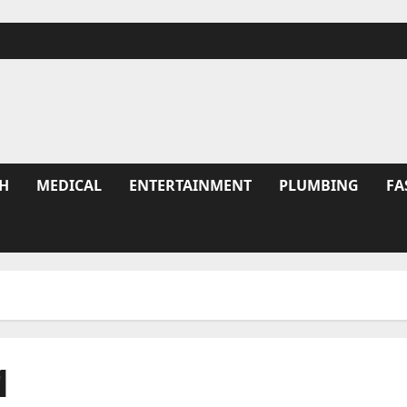
H
MEDICAL
ENTERTAINMENT
PLUMBING
FA
1