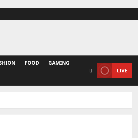
SHION
FOOD
GAMING
LIVE