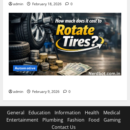
admin
February 18, 2026
0
Automotive
How Much Does It Cost to Rotate Tires
admin
February 9, 2026
0
General
Education
Information
Health
Medical
Entertainment
Plumbing
Fashion
Food
Gaming
Contact Us