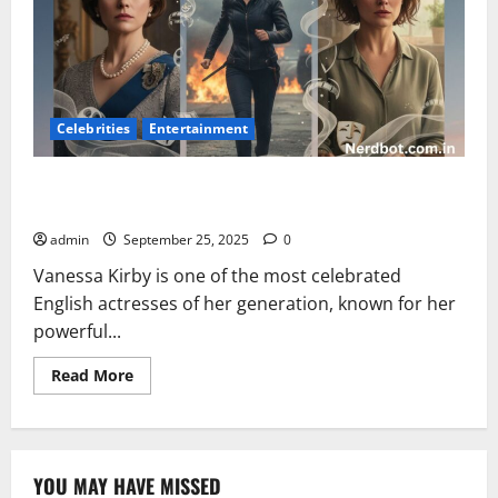
Celebrities
Entertainment
Vanessa Kirby: Biography, Career, Movies, and
Achievements
admin
September 25, 2025
0
Vanessa Kirby is one of the most celebrated
English actresses of her generation, known for her
powerful...
Read
Read More
more
about
Vanessa
Kirby:
Biography,
Career,
YOU MAY HAVE MISSED
Movies,