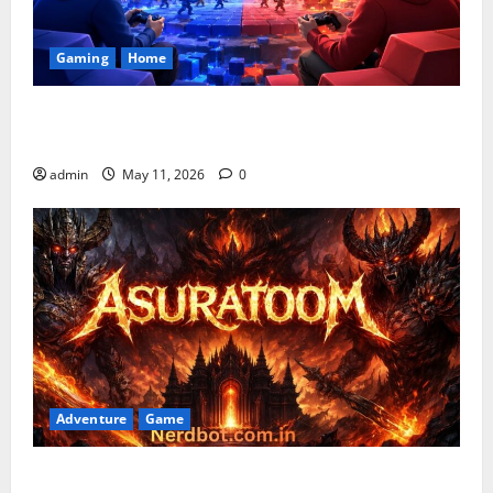
Gaming
Home
Playing Games PlayBattleSquare: Complete Online
Gaming Guide
admin
May 11, 2026
0
Adventure
Game
Asuratoom: The Rise of the Dark Power