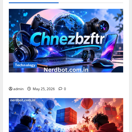
and
Achievements
Technology
What is Chnezbzftr? | Official Guide & Latest Updates
admin
May 25, 2026
0