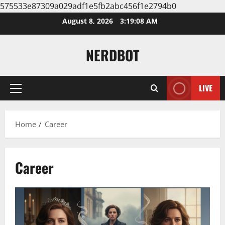
575533e87309a029adf1e5fb2abc456f1e2794b0
Skip
August 8, 2026
3:19:08 AM
to
content
NERDBOT
LIVE
Primary
Menu
Home
Career
Career