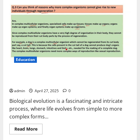
Education
Can You Think of Reasons Why More Complex Organism
Cannot
admin
April 27, 2025
0
Biological evolution is a fascinating and intricate
process, where life evolves from simple to more
complex forms...
Read
Read More
more
about