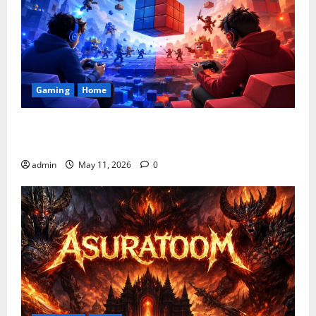
Gaming
Home
Playing Games PlayBattleSquare: Complete Online
Gaming Guide
admin
May 11, 2026
0