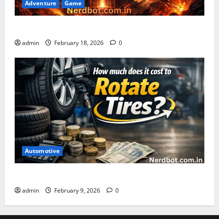
Adventure
Game
Asuratoom: The Rise of the Dark Power
admin
February 18, 2026
0
Automotive
How Much Does It Cost to Rotate Tires
admin
February 9, 2026
0