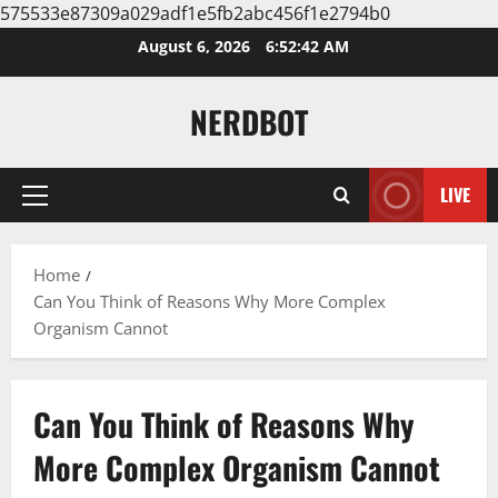
575533e87309a029adf1e5fb2abc456f1e2794b0
Skip
August 6, 2026
6:52:42 AM
to
content
NERDBOT
LIVE
Primary
Menu
Home
Can You Think of Reasons Why More Complex
Organism Cannot
Can You Think of Reasons Why
More Complex Organism Cannot