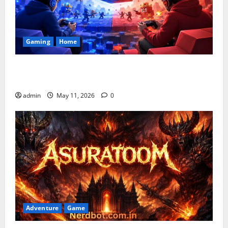
Gaming
Home
Playing Games PlayBattleSquare: Complete Online
Gaming Guide
admin
May 11, 2026
0
Adventure
Game