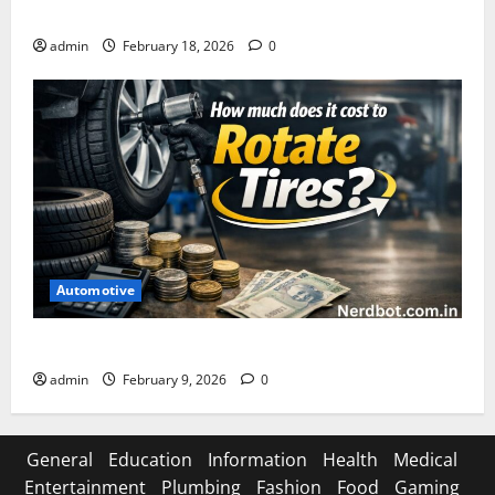
Asuratoom: The Rise of the Dark Power
admin
February 18, 2026
0
Automotive
How Much Does It Cost to Rotate Tires
admin
February 9, 2026
0
General
Education
Information
Health
Medical
Entertainment
Plumbing
Fashion
Food
Gaming