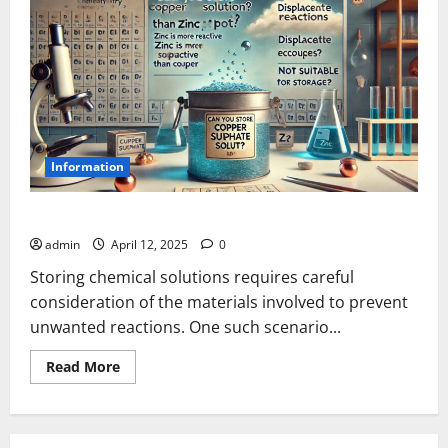
Information
Can You Store Copper Sulphate Solution in a Zinc Pot?
admin
April 12, 2025
0
Storing chemical solutions requires careful
consideration of the materials involved to prevent
unwanted reactions. One such scenario...
Read
Read More
more
about
Can
You
Store