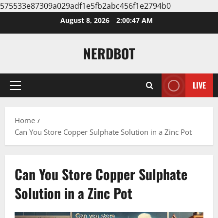
575533e87309a029adf1e5fb2abc456f1e2794b0
Skip
August 8, 2026
2:00:47 AM
to
content
NERDBOT
LIVE
Primary
Menu
Home
Can You Store Copper Sulphate Solution in a Zinc Pot
Can You Store Copper Sulphate
Solution in a Zinc Pot