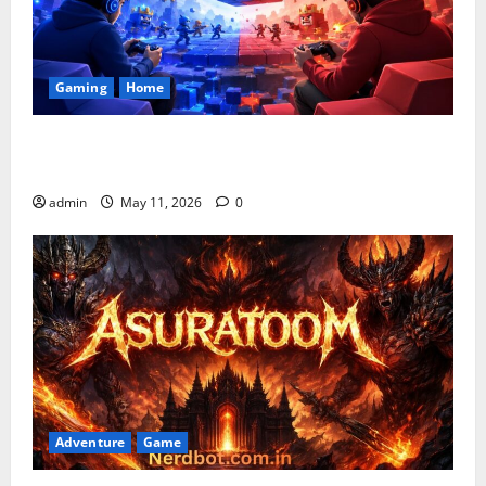
Gaming
Home
Playing Games PlayBattleSquare: Complete Online
Gaming Guide
admin
May 11, 2026
0
Adventure
Game