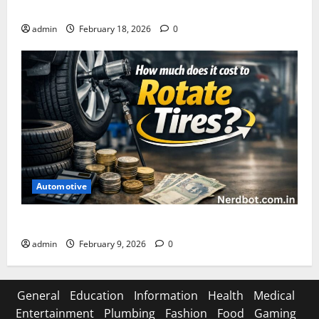
Asuratoom: The Rise of the Dark Power
admin
February 18, 2026
0
Automotive
How Much Does It Cost to Rotate Tires
admin
February 9, 2026
0
General
Education
Information
Health
Medical
Entertainment
Plumbing
Fashion
Food
Gaming