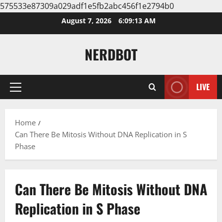
575533e87309a029adf1e5fb2abc456f1e2794b0
Skip
August 7, 2026
6:09:13 AM
to
content
NERDBOT
LIVE
Primary
Menu
Home
Can There Be Mitosis Without DNA Replication in S
Phase
Can There Be Mitosis Without DNA
Replication in S Phase