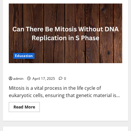
Education
Can There Be Mitosis Without DNA Replication in S Phase
admin
April 17, 2025
0
Mitosis is a vital process in the life cycle of
eukaryotic cells, ensuring that genetic material is...
Read
Read More
more
about
Can
There
Be