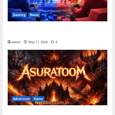
Gaming
Home
Playing Games PlayBattleSquare: Complete Online
Gaming Guide
admin
May 11, 2026
0
Adventure
Game
Asuratoom: The Rise of the Dark Power