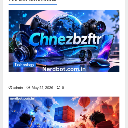
Technology
What is Chnezbzftr? | Official Guide & Latest Updates
admin
May 25, 2026
0