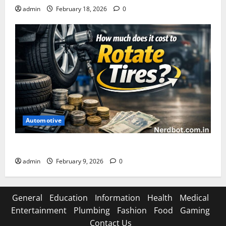
admin
February 18, 2026
0
Automotive
How Much Does It Cost to Rotate Tires
admin
February 9, 2026
0
General
Education
Information
Health
Medical
Entertainment
Plumbing
Fashion
Food
Gaming
Contact Us