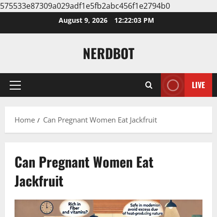
575533e87309a029adf1e5fb2abc456f1e2794b0
Skip
August 9, 2026
12:22:03 PM
to
content
NERDBOT
LIVE
Primary
Menu
Home
Can Pregnant Women Eat Jackfruit
Can Pregnant Women Eat
Jackfruit