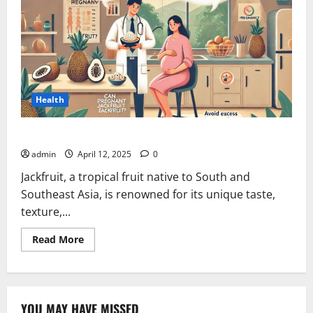
Health
Can Pregnant Women Eat Jackfruit?
admin
April 12, 2025
0
Jackfruit, a tropical fruit native to South and
Southeast Asia, is renowned for its unique taste,
texture,...
Read
Read More
more
about
Can
Pregnant
Women
Eat
YOU MAY HAVE MISSED
Jackfruit?