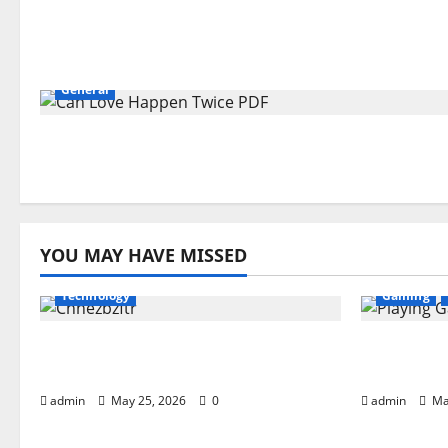
General
YOU MAY HAVE MISSED
Technology
Gaming
What is Chnezbzftr? | Official
Playing G
Guide & Latest Updates
Complete
admin
May 25, 2026
0
admin
Ma