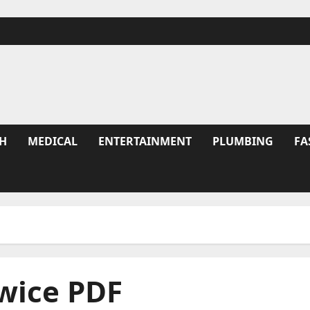
H
MEDICAL
ENTERTAINMENT
PLUMBING
FA
wice PDF