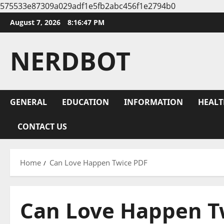
575533e87309a029adf1e5fb2abc456f1e2794b0
Skip
August 7, 2026
8:16:48 PM
to
content
NERDBOT
GENERAL
EDUCATION
INFORMATION
HEALT
CONTACT US
Home
Can Love Happen Twice PDF
Can Love Happen T