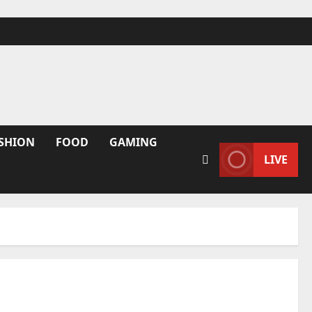
SHION
FOOD
GAMING
LIVE