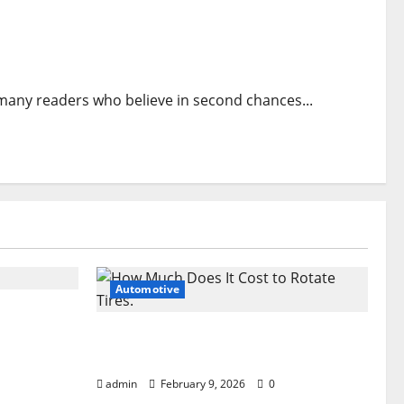
any readers who believe in second chances...
Automotive
 the Dark
How Much Does It Cost to Rotate
Tires
admin
February 9, 2026
0