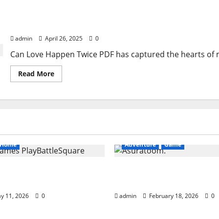
Can Love Happen Twice PDF
admin
April 26, 2025
0
Can Love Happen Twice PDF has captured the hearts of m
Read
Read More
more
about
Can
Love
Happen
Twice
PDF
Home
Adventure
Game
ames PlayBattleSquare:
Asuratoom: The Rise of
 Online Gaming Guide
Power
y 11, 2026
0
admin
February 18, 2026
0