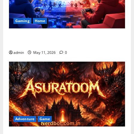
Gaming
Home
Playing Games PlayBattleSquare: Complete Online
Gaming Guide
admin
May 11, 2026
0
Adventure
Game