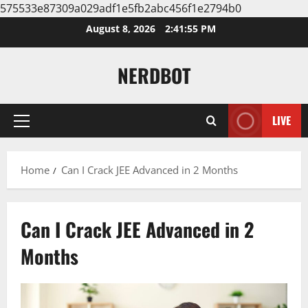
575533e87309a029adf1e5fb2abc456f1e2794b0
Skip
August 8, 2026
2:41:56 PM
to
content
NERDBOT
LIVE
Primary
Menu
Home
Can I Crack JEE Advanced in 2 Months
Can I Crack JEE Advanced in 2
Months