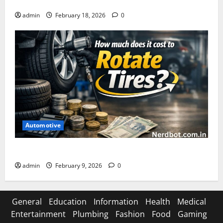
Asuratoom: The Rise of the Dark Power
admin
February 18, 2026
0
Automotive
How Much Does It Cost to Rotate Tires
admin
February 9, 2026
0
General
Education
Information
Health
Medical
Entertainment
Plumbing
Fashion
Food
Gaming