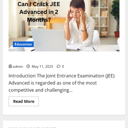
Education
Can I Crack JEE Advanced in 2 Months?
admin
May 11, 2025
0
Introduction The Joint Entrance Examination (JEE)
Advanced is regarded as one of the most
competitive and challenging...
Read
Read More
more
about
Can
I
Crack
JEE