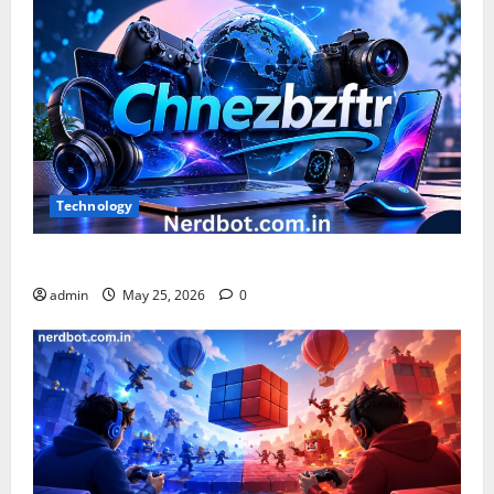
Technology
What is Chnezbzftr? | Official Guide & Latest Updates
admin
May 25, 2026
0