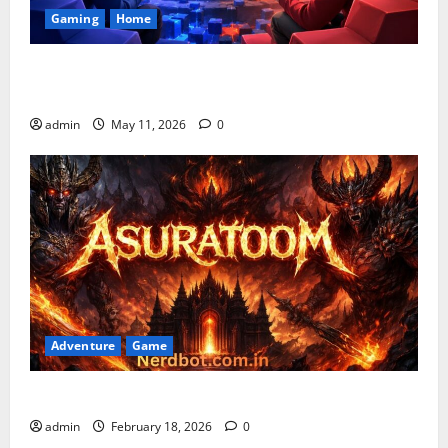
Gaming
Home
Playing Games PlayBattleSquare: Complete Online
Gaming Guide
admin
May 11, 2026
0
Adventure
Game
Asuratoom: The Rise of the Dark Power
admin
February 18, 2026
0