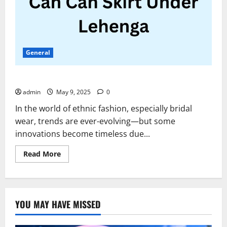
General
Can Can Skirt Under Lehenga
admin
May 9, 2025
0
In the world of ethnic fashion, especially bridal
wear, trends are ever-evolving—but some
innovations become timeless due...
Read
Read More
more
about
Can
Can
Skirt
Under
YOU MAY HAVE MISSED
Lehenga