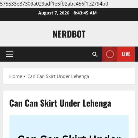
575533e87309a029adf1e5fb2abc456f1e2794b0
Skip
August 7, 2026
8:43:46 AM
to
content
NERDBOT
LIVE
Primary
Menu
Home
Can Can Skirt Under Lehenga
Can Can Skirt Under Lehenga