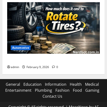
Automotive
How Much Does It Cost to Rotate Tires
admin
February 9, 2026
0
General
Education
Information
Health
Medical
Entertainment
Plumbing
Fashion
Food
Gaming
Contact Us