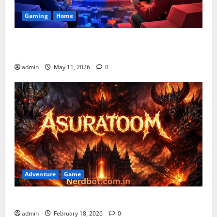
Gaming
Home
Playing Games PlayBattleSquare: Complete Online
Gaming Guide
admin
May 11, 2026
0
Adventure
Game
Asuratoom: The Rise of the Dark Power
admin
February 18, 2026
0