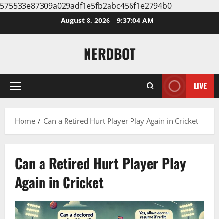
575533e87309a029adf1e5fb2abc456f1e2794b0
Skip
August 8, 2026
9:37:05 AM
to
content
NERDBOT
LIVE
Primary
Menu
Home
Can a Retired Hurt Player Play Again in Cricket
Can a Retired Hurt Player Play
Again in Cricket