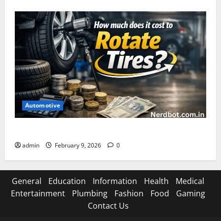
Automotive
How Much Does It Cost to Rotate Tires
admin
February 9, 2026
0
General
Education
Information
Health
Medical
Entertainment
Plumbing
Fashion
Food
Gaming
Contact Us