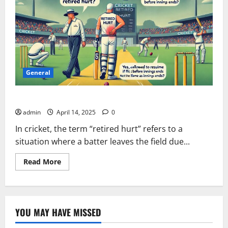
General
Can a Retired Hurt Player Play Again in Cricket?
admin
April 14, 2025
0
In cricket, the term “retired hurt” refers to a
situation where a batter leaves the field due...
Read
Read More
more
about
Can
a
Retired
Hurt
YOU MAY HAVE MISSED
Player
Play
Again