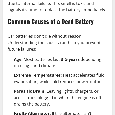
due to internal failure. This smell is toxic and
signals it’s time to replace the battery immediately.
Common Causes of a Dead Battery
Car batteries don’t die without reason.
Understanding the causes can help you prevent
future failures:
Age:
Most batteries last
3–5 years
depending
on usage and climate.
Extreme Temperatures:
Heat accelerates fluid
evaporation, while cold reduces power output.
Parasitic Drain:
Leaving lights, chargers, or
accessories plugged in when the engine is off
drains the battery.
Faulty Alternator:
If the alternator isn’t