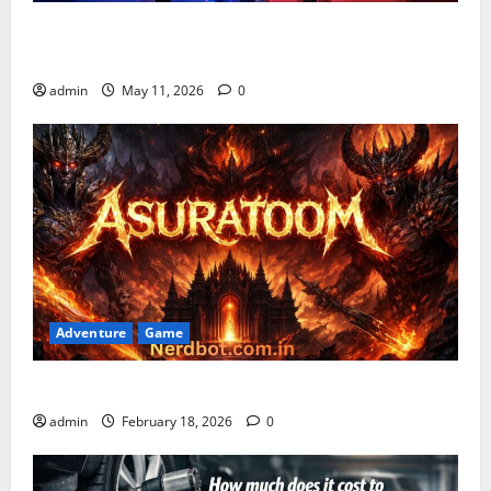
Playing Games PlayBattleSquare: Complete Online
Gaming Guide
admin
May 11, 2026
0
Adventure
Game
Asuratoom: The Rise of the Dark Power
admin
February 18, 2026
0