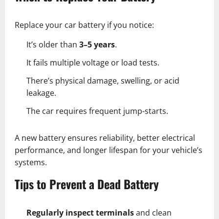
Replace your car battery if you notice:
It’s older than
3–5 years
.
It fails multiple voltage or load tests.
There’s physical damage, swelling, or acid
leakage.
The car requires frequent jump-starts.
A new battery ensures reliability, better electrical
performance, and longer lifespan for your vehicle’s
systems.
Tips to Prevent a Dead Battery
Regularly inspect terminals
and clean