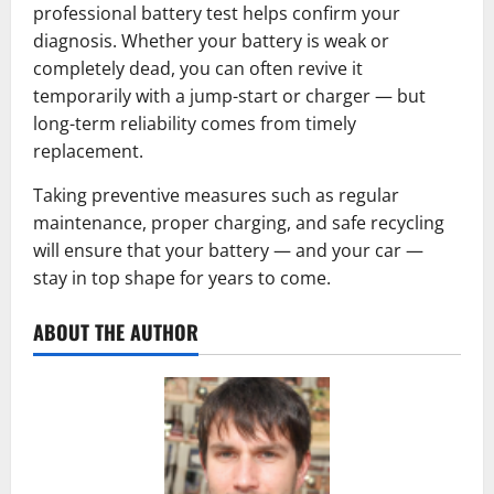
professional battery test helps confirm your
diagnosis. Whether your battery is weak or
completely dead, you can often revive it
temporarily with a jump-start or charger — but
long-term reliability comes from timely
replacement.
Taking preventive measures such as regular
maintenance, proper charging, and safe recycling
will ensure that your battery — and your car —
stay in top shape for years to come.
ABOUT THE AUTHOR