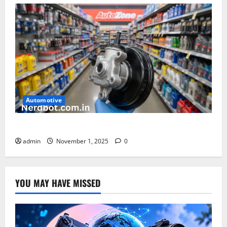
Automotive
How Much Is a Brake Booster at AutoZone
admin
November 1, 2025
0
YOU MAY HAVE MISSED