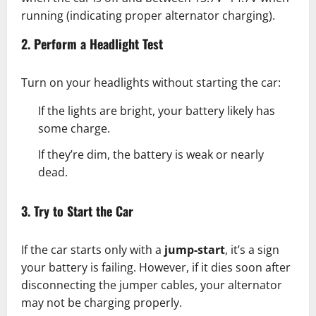
running (indicating proper alternator charging).
2. Perform a Headlight Test
Turn on your headlights without starting the car:
If the lights are bright, your battery likely has
some charge.
If they’re dim, the battery is weak or nearly
dead.
3. Try to Start the Car
If the car starts only with a
jump-start
, it’s a sign
your battery is failing. However, if it dies soon after
disconnecting the jumper cables, your alternator
may not be charging properly.