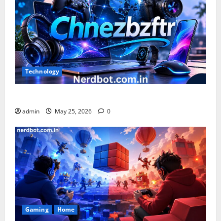
Technology
What is Chnezbzftr? | Official Guide & Latest Updates
admin
May 25, 2026
0
Gaming
Home