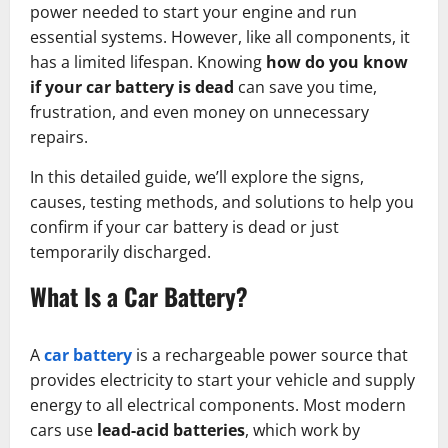
power needed to start your engine and run
essential systems. However, like all components, it
has a limited lifespan. Knowing
how do you know
if your car battery is dead
can save you time,
frustration, and even money on unnecessary
repairs.
In this detailed guide, we’ll explore the signs,
causes, testing methods, and solutions to help you
confirm if your car battery is dead or just
temporarily discharged.
What Is a Car Battery?
A
car battery
is a rechargeable power source that
provides electricity to start your vehicle and supply
energy to all electrical components. Most modern
cars use
lead-acid batteries
, which work by