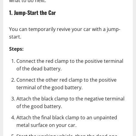
what to do next:
1. Jump-Start the Car
You can temporarily revive your car with a jump-
start.
Steps:
Connect the red clamp to the positive terminal
of the dead battery.
Connect the other red clamp to the positive
terminal of the good battery.
Attach the black clamp to the negative terminal
of the good battery.
Attach the final black clamp to an unpainted
metal surface on your car.