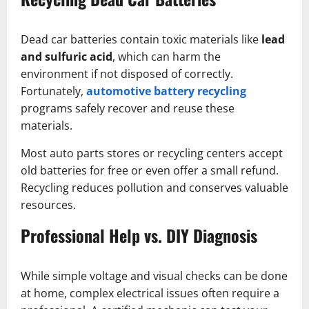
Dead car batteries contain toxic materials like
lead
and sulfuric acid
, which can harm the
environment if not disposed of correctly.
Fortunately,
automotive battery recycling
programs safely recover and reuse these
materials.
Most auto parts stores or recycling centers accept
old batteries for free or even offer a small refund.
Recycling reduces pollution and conserves valuable
resources.
Professional Help vs. DIY Diagnosis
While simple voltage and visual checks can be done
at home, complex electrical issues often require a