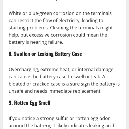
White or blue-green corrosion on the terminals
can restrict the flow of electricity, leading to
starting problems. Cleaning the terminals might
help, but excessive corrosion could mean the
battery is nearing failure.
8. Swollen or Leaking Battery Case
Overcharging, extreme heat, or internal damage
can cause the battery case to swell or leak. A
bloated or cracked case is a sure sign the battery is
unsafe and needs immediate replacement.
9. Rotten Egg Smell
If you notice a strong sulfur or rotten egg odor
around the battery, it likely indicates leaking acid