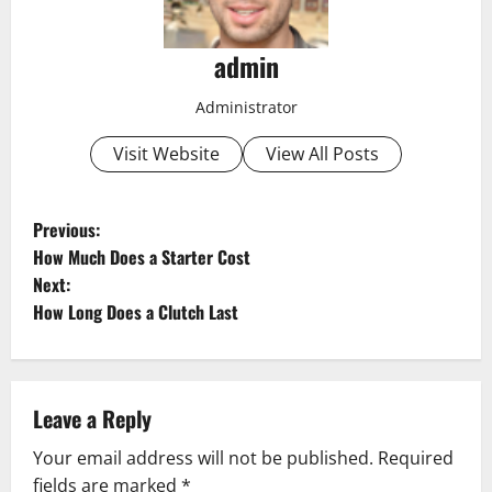
admin
Administrator
Visit Website
View All Posts
P
Previous:
How Much Does a Starter Cost
o
Next:
How Long Does a Clutch Last
s
t
n
Leave a Reply
a
Your email address will not be published.
Required
fields are marked
*