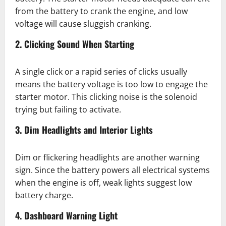
from the battery to crank the engine, and low
voltage will cause sluggish cranking.
2. Clicking Sound When Starting
A single click or a rapid series of clicks usually
means the battery voltage is too low to engage the
starter motor. This clicking noise is the solenoid
trying but failing to activate.
3. Dim Headlights and Interior Lights
Dim or flickering headlights are another warning
sign. Since the battery powers all electrical systems
when the engine is off, weak lights suggest low
battery charge.
4. Dashboard Warning Light