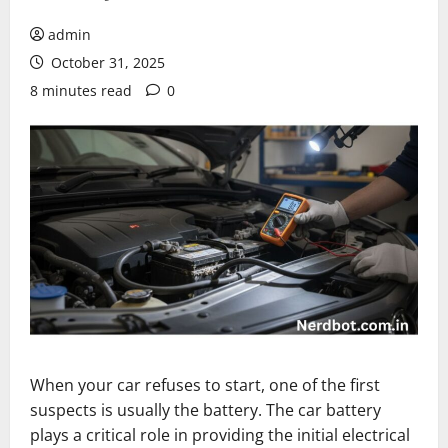
admin
October 31, 2025
8 minutes read
0
When your car refuses to start, one of the first
suspects is usually the battery. The car battery
plays a critical role in providing the initial electrical