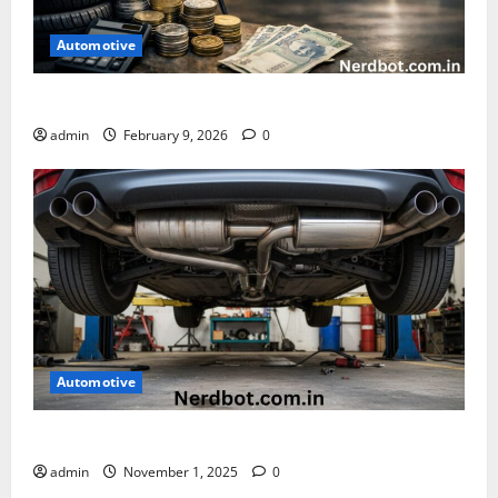
Automotive
How Much Does It Cost to Rotate Tires
admin
February 9, 2026
0
Automotive
How Much Is a Muffler Delete
admin
November 1, 2025
0