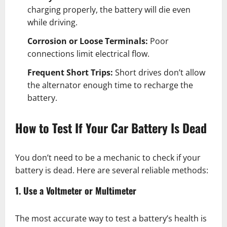
charging properly, the battery will die even
while driving.
Corrosion or Loose Terminals:
Poor
connections limit electrical flow.
Frequent Short Trips:
Short drives don’t allow
the alternator enough time to recharge the
battery.
How to Test If Your Car Battery Is Dead
You don’t need to be a mechanic to check if your
battery is dead. Here are several reliable methods:
1. Use a Voltmeter or Multimeter
The most accurate way to test a battery’s health is