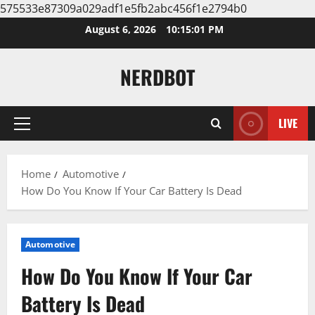
575533e87309a029adf1e5fb2abc456f1e2794b0
Skip
August 6, 2026
10:15:02 PM
to
content
NERDBOT
LIVE
Primary
Menu
Home
Automotive
How Do You Know If Your Car Battery Is Dead
Automotive
How Do You Know If Your Car
Battery Is Dead