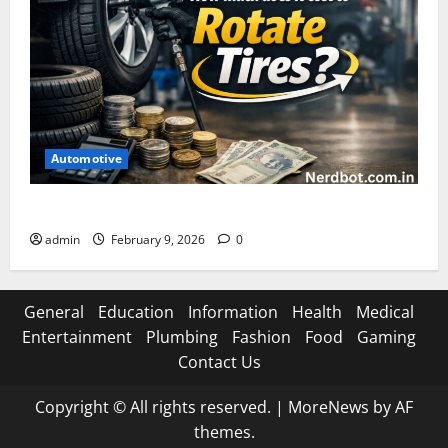
Automotive
How Much Does It Cost to Rotate Tires
admin
February 9, 2026
0
General
Education
Information
Health
Medical
Entertainment
Plumbing
Fashion
Food
Gaming
Contact Us
Copyright © All rights reserved.
|
MoreNews
by AF
themes.