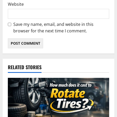
Website
Save my name, email, and website in this
browser for the next time I comment.
RELATED STORIES