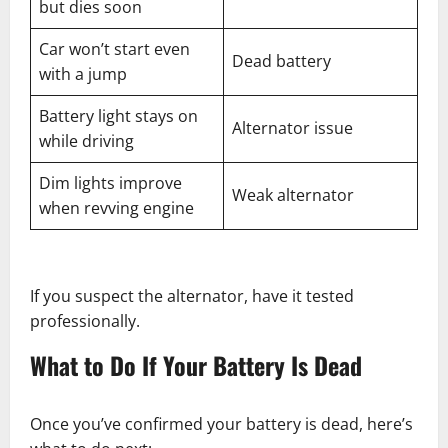
but dies soon
Car won’t start even
Dead battery
with a jump
Battery light stays on
Alternator issue
while driving
Dim lights improve
Weak alternator
when revving engine
If you suspect the alternator, have it tested
professionally.
What to Do If Your Battery Is Dead
Once you’ve confirmed your battery is dead, here’s