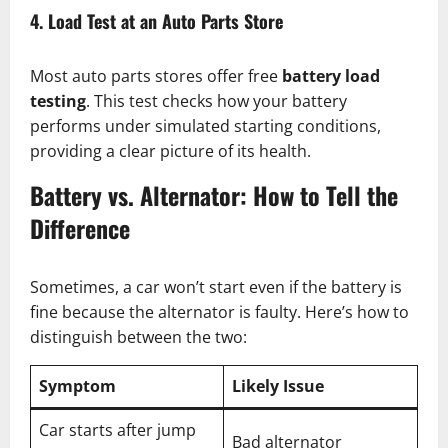
4. Load Test at an Auto Parts Store
Most auto parts stores offer free
battery load
testing
. This test checks how your battery
performs under simulated starting conditions,
providing a clear picture of its health.
Battery vs. Alternator: How to Tell the
Difference
Sometimes, a car won’t start even if the battery is
fine because the alternator is faulty. Here’s how to
distinguish between the two:
Symptom
Likely Issue
Car starts after jump
Bad alternator