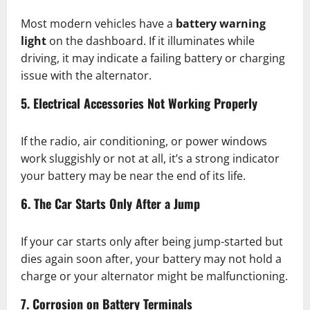
Most modern vehicles have a
battery warning
light
on the dashboard. If it illuminates while
driving, it may indicate a failing battery or charging
issue with the alternator.
5. Electrical Accessories Not Working Properly
If the radio, air conditioning, or power windows
work sluggishly or not at all, it’s a strong indicator
your battery may be near the end of its life.
6. The Car Starts Only After a Jump
If your car starts only after being jump-started but
dies again soon after, your battery may not hold a
charge or your alternator might be malfunctioning.
7. Corrosion on Battery Terminals