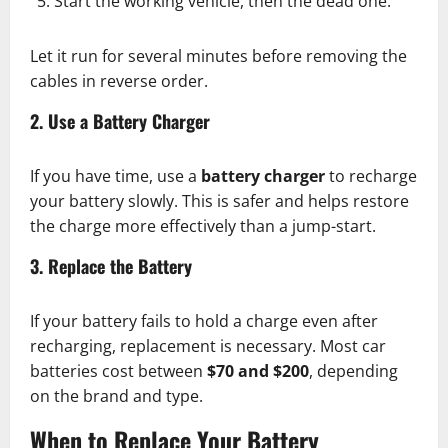
Start the working vehicle, then the dead one.
Let it run for several minutes before removing the
cables in reverse order.
2. Use a Battery Charger
If you have time, use a
battery charger
to recharge
your battery slowly. This is safer and helps restore
the charge more effectively than a jump-start.
3. Replace the Battery
If your battery fails to hold a charge even after
recharging, replacement is necessary. Most car
batteries cost between
$70 and $200
, depending
on the brand and type.
When to Replace Your Battery