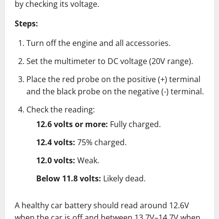
by checking its voltage.
Steps:
Turn off the engine and all accessories.
Set the multimeter to DC voltage (20V range).
Place the red probe on the positive (+) terminal
and the black probe on the negative (-) terminal.
Check the reading:
12.6 volts or more:
Fully charged.
12.4 volts:
75% charged.
12.0 volts:
Weak.
Below 11.8 volts:
Likely dead.
A healthy car battery should read around 12.6V
when the car is off and between 13.7V–14.7V when