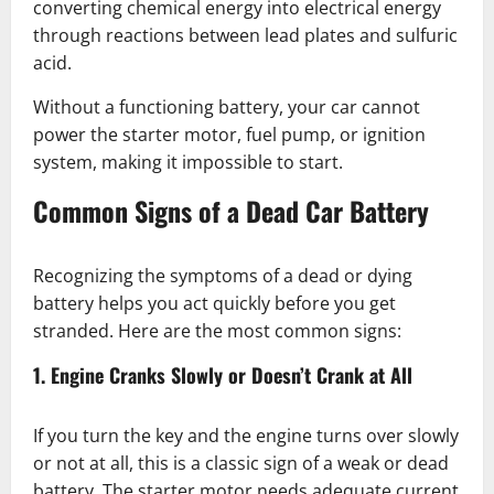
converting chemical energy into electrical energy
through reactions between lead plates and sulfuric
acid.
Without a functioning battery, your car cannot
power the starter motor, fuel pump, or ignition
system, making it impossible to start.
Common Signs of a Dead Car Battery
Recognizing the symptoms of a dead or dying
battery helps you act quickly before you get
stranded. Here are the most common signs:
1. Engine Cranks Slowly or Doesn’t Crank at All
If you turn the key and the engine turns over slowly
or not at all, this is a classic sign of a weak or dead
battery. The starter motor needs adequate current