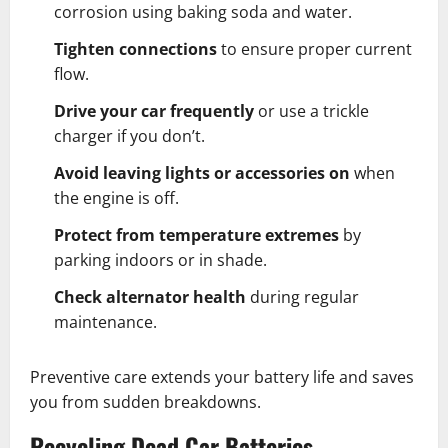
corrosion using baking soda and water.
Tighten connections
to ensure proper current
flow.
Drive your car frequently
or use a trickle
charger if you don’t.
Avoid leaving lights or accessories on
when
the engine is off.
Protect from temperature extremes
by
parking indoors or in shade.
Check alternator health
during regular
maintenance.
Preventive care extends your battery life and saves
you from sudden breakdowns.
Recycling Dead Car Batteries