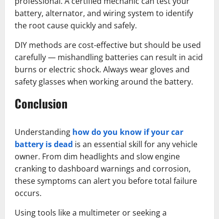
professional. A certified mechanic can test your
battery, alternator, and wiring system to identify
the root cause quickly and safely.
DIY methods are cost-effective but should be used
carefully — mishandling batteries can result in acid
burns or electric shock. Always wear gloves and
safety glasses when working around the battery.
Conclusion
Understanding
how do you know if your car
battery is dead
is an essential skill for any vehicle
owner. From dim headlights and slow engine
cranking to dashboard warnings and corrosion,
these symptoms can alert you before total failure
occurs.
Using tools like a multimeter or seeking a