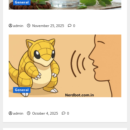
General
Can We Drink Water on Ekadashi
admin
November 25, 2025
0
General
How to Pronounce Sandshun Like a Native Speaker
admin
October 4, 2025
0