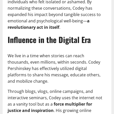
individuals who felt isolated or ashamed. By
normalizing these conversations, Codey has
expanded his impact beyond tangible success to
emotional and psychological well-being—
a
revolutionary act in itself
.
Influence in the Digital Era
We live in a time when stories can reach
thousands, even millions, within seconds. Codey
Pershinskey has effectively utilized digital
platforms to share his message, educate others,
and mobilize change.
Through blogs, vlogs, online campaigns, and
interactive seminars, Codey uses the internet not
as a vanity tool but as a
force multiplier for
justice and inspiration
. His growing online