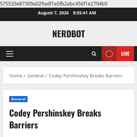
575533e87309a029adf1e5fb2abc456f1e2794b0
Skip
August 7, 2026
8:55:42 AM
to
content
NERDBOT
LIVE
Primary
Menu
Home
General
Codey Pershinskey Breaks Barriers
General
Codey Pershinskey Breaks
Barriers