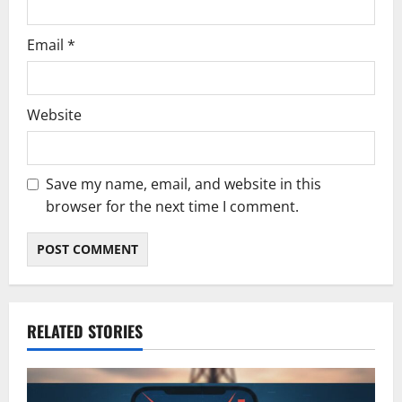
Email
*
Website
Save my name, email, and website in this
browser for the next time I comment.
RELATED STORIES