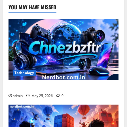
YOU MAY HAVE MISSED
Technology
What is Chnezbzftr? | Official Guide & Latest Updates
admin
May 25, 2026
0