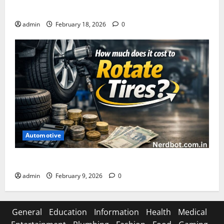
Asuratoom: The Rise of the Dark Power
admin
February 18, 2026
0
Automotive
How Much Does It Cost to Rotate Tires
admin
February 9, 2026
0
General
Education
Information
Health
Medical