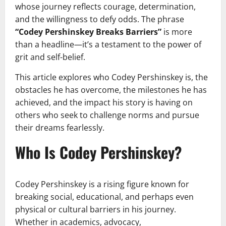
whose journey reflects courage, determination,
and the willingness to defy odds. The phrase
“Codey Pershinskey Breaks Barriers”
is more
than a headline—it’s a testament to the power of
grit and self-belief.
This article explores who Codey Pershinskey is, the
obstacles he has overcome, the milestones he has
achieved, and the impact his story is having on
others who seek to challenge norms and pursue
their dreams fearlessly.
Who Is Codey Pershinskey?
Codey Pershinskey is a rising figure known for
breaking social, educational, and perhaps even
physical or cultural barriers in his journey.
Whether in academics, advocacy,