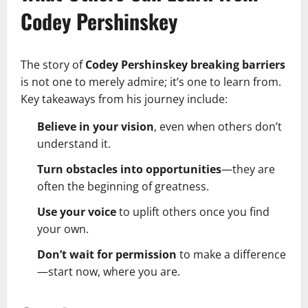
Codey Pershinskey
The story of
Codey Pershinskey breaking barriers
is not one to merely admire; it’s one to learn from.
Key takeaways from his journey include:
Believe in your vision
, even when others don’t
understand it.
Turn obstacles into opportunities
—they are
often the beginning of greatness.
Use your voice
to uplift others once you find
your own.
Don’t wait for permission
to make a difference
—start now, where you are.