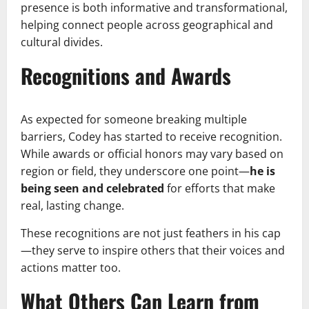
presence is both informative and transformational,
helping connect people across geographical and
cultural divides.
Recognitions and Awards
As expected for someone breaking multiple
barriers, Codey has started to receive recognition.
While awards or official honors may vary based on
region or field, they underscore one point—
he is
being seen and celebrated
for efforts that make
real, lasting change.
These recognitions are not just feathers in his cap
—they serve to inspire others that their voices and
actions matter too.
What Others Can Learn from