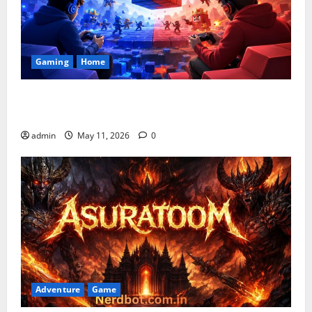
Gaming
Home
Playing Games PlayBattleSquare: Complete Online
Gaming Guide
admin
May 11, 2026
0
Adventure
Game