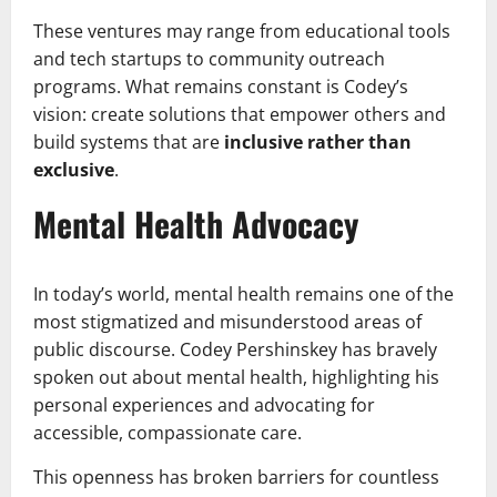
These ventures may range from educational tools
and tech startups to community outreach
programs. What remains constant is Codey’s
vision: create solutions that empower others and
build systems that are
inclusive rather than
exclusive
.
Mental Health Advocacy
In today’s world, mental health remains one of the
most stigmatized and misunderstood areas of
public discourse. Codey Pershinskey has bravely
spoken out about mental health, highlighting his
personal experiences and advocating for
accessible, compassionate care.
This openness has broken barriers for countless