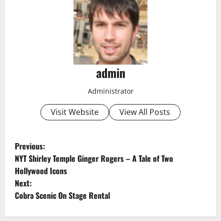
admin
Administrator
Visit Website
View All Posts
P
Previous:
NYT Shirley Temple Ginger Rogers – A Tale of Two
o
Hollywood Icons
Next:
s
Cobra Scenic On Stage Rental
t