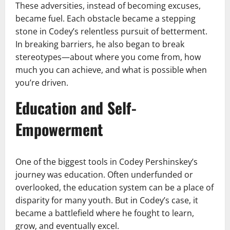
These adversities, instead of becoming excuses,
became fuel. Each obstacle became a stepping
stone in Codey’s relentless pursuit of betterment.
In breaking barriers, he also began to break
stereotypes—about where you come from, how
much you can achieve, and what is possible when
you’re driven.
Education and Self-
Empowerment
One of the biggest tools in Codey Pershinskey’s
journey was education. Often underfunded or
overlooked, the education system can be a place of
disparity for many youth. But in Codey’s case, it
became a battlefield where he fought to learn,
grow, and eventually excel.