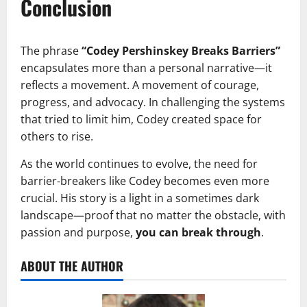
Conclusion
The phrase
“Codey Pershinskey Breaks Barriers”
encapsulates more than a personal narrative—it
reflects a movement. A movement of courage,
progress, and advocacy. In challenging the systems
that tried to limit him, Codey created space for
others to rise.
As the world continues to evolve, the need for
barrier-breakers like Codey becomes even more
crucial. His story is a light in a sometimes dark
landscape—proof that no matter the obstacle, with
passion and purpose,
you can break through
.
ABOUT THE AUTHOR