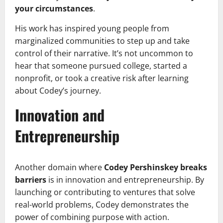
your circumstances
.
His work has inspired young people from
marginalized communities to step up and take
control of their narrative. It’s not uncommon to
hear that someone pursued college, started a
nonprofit, or took a creative risk after learning
about Codey’s journey.
Innovation and
Entrepreneurship
Another domain where
Codey Pershinskey breaks
barriers
is in innovation and entrepreneurship. By
launching or contributing to ventures that solve
real-world problems, Codey demonstrates the
power of combining purpose with action.