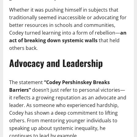
Whether it was pushing himself in subjects that
traditionally seemed inaccessible or advocating for
better resources in schools and communities,
Codey turned learning into a form of rebellion—
an
act of breaking down systemic walls
that held
others back.
Advocacy and Leadership
The statement
“Codey Pershinskey Breaks
Barriers”
doesn’t just refer to personal victories—
it reflects a growing reputation as an advocate and
leader. As someone who experienced hardship,
Codey has shown a deep commitment to lifting
others. From mentoring younger individuals to
speaking up about systemic inequality, he
continues to lead by example.