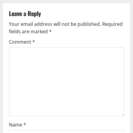
n
Leave a Reply
a
Your email address will not be published.
Required
v
fields are marked
*
i
Comment
*
g
a
t
i
o
n
Name
*