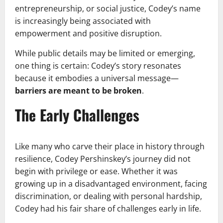
entrepreneurship, or social justice, Codey’s name
is increasingly being associated with
empowerment and positive disruption.
While public details may be limited or emerging,
one thing is certain: Codey’s story resonates
because it embodies a universal message—
barriers are meant to be broken
.
The Early Challenges
Like many who carve their place in history through
resilience, Codey Pershinskey’s journey did not
begin with privilege or ease. Whether it was
growing up in a disadvantaged environment, facing
discrimination, or dealing with personal hardship,
Codey had his fair share of challenges early in life.