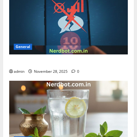
General
Can’t Send Message with Airtel Error 10
admin
November 28, 2025
0