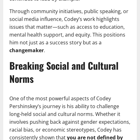
Through community initiatives, public speaking, or
social media influence, Codey’s work highlights
issues that matter—such as access to education,
mental health support, and equity. This positions
him not just as a success story but as a
changemaker
.
Breaking Social and Cultural
Norms
One of the most powerful aspects of Codey
Pershinskey’s journey is his ability to challenge
long-held social and cultural norms. Whether it
involves pushing back against gender expectations,
racial bias, or economic stereotypes, Codey has
consistently shown that
you are not defined by