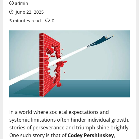
admin
June 22, 2025
5 minutes read
0
In a world where societal expectations and
systemic limitations often hinder individual growth,
stories of perseverance and triumph shine brightly.
One such story is that of
Codey Pershinskey
,