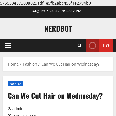
575533e87309a029adf1e5fb2abc456f1e2794b0
Skip
August 7, 2026
1:25:33 PM
to
content
NERDBOT
LIVE
Primary
Menu
Home
Fashion
Can We Cut Hair on Wednesday?
Fashion
Can We Cut Hair on Wednesday?
admin
April 19, 2025