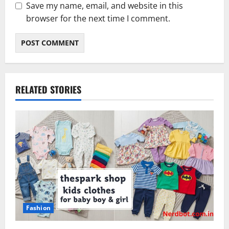
Save my name, email, and website in this
browser for the next time I comment.
RELATED STORIES
Fashion