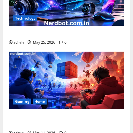
Technology
What is Chnezbzftr? | Official Guide & Latest Updates
admin
May 25, 2026
0
Gaming
Home
Playing Games PlayBattleSquare: Complete Online
Gaming Guide
admin
May 11, 2026
0