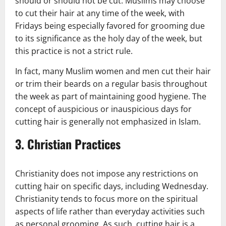
should or should not be cut. Muslims may choose
to cut their hair at any time of the week, with
Fridays being especially favored for grooming due
to its significance as the holy day of the week, but
this practice is not a strict rule.
In fact, many Muslim women and men cut their hair
or trim their beards on a regular basis throughout
the week as part of maintaining good hygiene. The
concept of auspicious or inauspicious days for
cutting hair is generally not emphasized in Islam.
3.
Christian Practices
Christianity does not impose any restrictions on
cutting hair on specific days, including Wednesday.
Christianity tends to focus more on the spiritual
aspects of life rather than everyday activities such
as personal grooming. As such, cutting hair is a