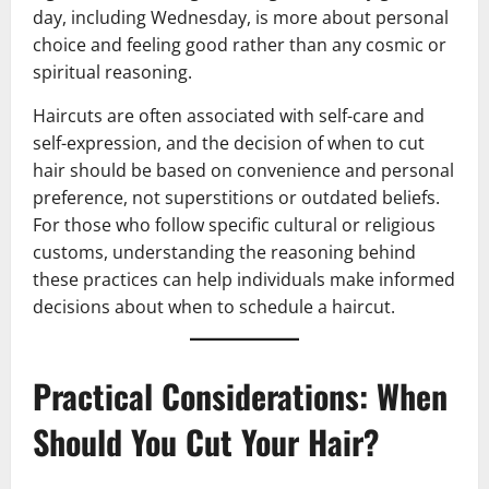
day, including Wednesday, is more about personal
choice and feeling good rather than any cosmic or
spiritual reasoning.
Haircuts are often associated with self-care and
self-expression, and the decision of when to cut
hair should be based on convenience and personal
preference, not superstitions or outdated beliefs.
For those who follow specific cultural or religious
customs, understanding the reasoning behind
these practices can help individuals make informed
decisions about when to schedule a haircut.
Practical Considerations: When
Should You Cut Your Hair?