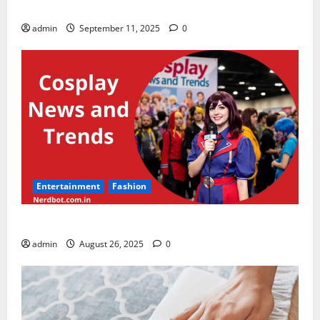
thespark shop kids clothes for baby boy & girl
admin
September 11, 2025
0
Entertainment
Fashion
Cosplay News and Trends
admin
August 26, 2025
0