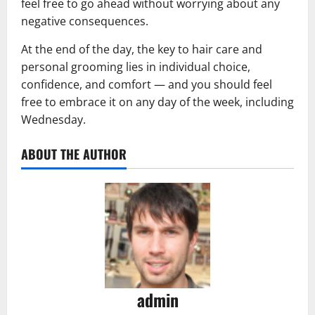
feel free to go ahead without worrying about any
negative consequences.
At the end of the day, the key to hair care and
personal grooming lies in individual choice,
confidence, and comfort — and you should feel
free to embrace it on any day of the week, including
Wednesday.
ABOUT THE AUTHOR
admin