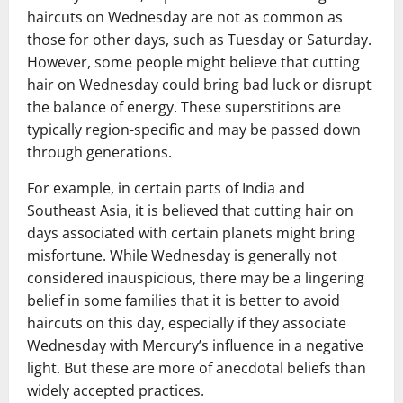
haircuts on Wednesday are not as common as
those for other days, such as Tuesday or Saturday.
However, some people might believe that cutting
hair on Wednesday could bring bad luck or disrupt
the balance of energy. These superstitions are
typically region-specific and may be passed down
through generations.
For example, in certain parts of India and
Southeast Asia, it is believed that cutting hair on
days associated with certain planets might bring
misfortune. While Wednesday is generally not
considered inauspicious, there may be a lingering
belief in some families that it is better to avoid
haircuts on this day, especially if they associate
Wednesday with Mercury’s influence in a negative
light. But these are more of anecdotal beliefs than
widely accepted practices.