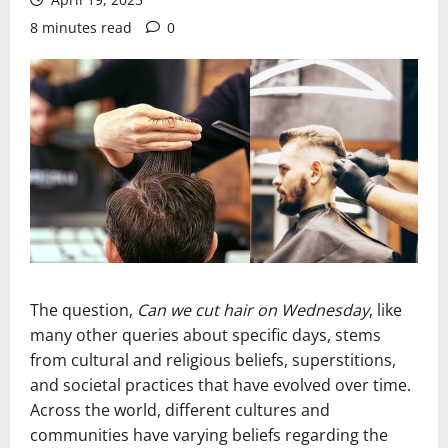
8 minutes read
0
The question,
Can we cut hair on Wednesday
, like
many other queries about specific days, stems
from cultural and religious beliefs, superstitions,
and societal practices that have evolved over time.
Across the world, different cultures and
communities have varying beliefs regarding the