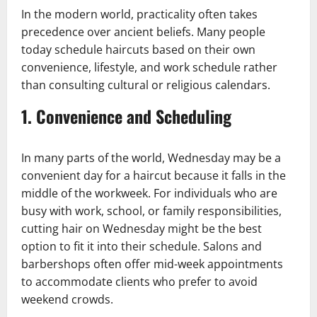
In the modern world, practicality often takes
precedence over ancient beliefs. Many people
today schedule haircuts based on their own
convenience, lifestyle, and work schedule rather
than consulting cultural or religious calendars.
1.
Convenience and Scheduling
In many parts of the world, Wednesday may be a
convenient day for a haircut because it falls in the
middle of the workweek. For individuals who are
busy with work, school, or family responsibilities,
cutting hair on Wednesday might be the best
option to fit it into their schedule. Salons and
barbershops often offer mid-week appointments
to accommodate clients who prefer to avoid
weekend crowds.