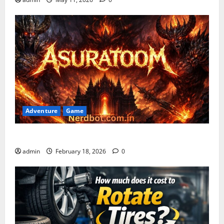
Adventure
Game
Asuratoom: The Rise of the Dark Power
admin
February 18, 2026
0