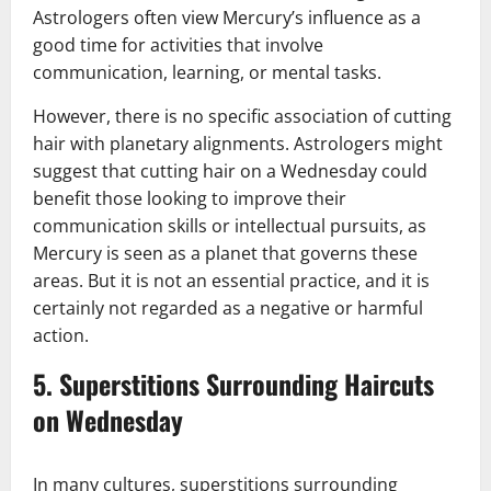
Astrologers often view Mercury’s influence as a
good time for activities that involve
communication, learning, or mental tasks.
However, there is no specific association of cutting
hair with planetary alignments. Astrologers might
suggest that cutting hair on a Wednesday could
benefit those looking to improve their
communication skills or intellectual pursuits, as
Mercury is seen as a planet that governs these
areas. But it is not an essential practice, and it is
certainly not regarded as a negative or harmful
action.
5.
Superstitions Surrounding Haircuts
on Wednesday
In many cultures, superstitions surrounding