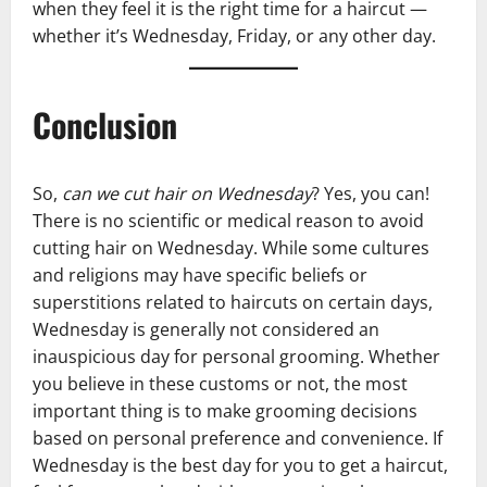
when they feel it is the right time for a haircut —
whether it’s Wednesday, Friday, or any other day.
Conclusion
So,
can we cut hair on Wednesday
? Yes, you can!
There is no scientific or medical reason to avoid
cutting hair on Wednesday. While some cultures
and religions may have specific beliefs or
superstitions related to haircuts on certain days,
Wednesday is generally not considered an
inauspicious day for personal grooming. Whether
you believe in these customs or not, the most
important thing is to make grooming decisions
based on personal preference and convenience. If
Wednesday is the best day for you to get a haircut,