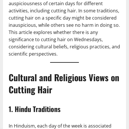
auspiciousness of certain days for different
activities, including cutting hair. In some traditions,
cutting hair on a specific day might be considered
inauspicious, while others see no harm in doing so.
This article explores whether there is any
significance to cutting hair on Wednesdays,
considering cultural beliefs, religious practices, and
scientific perspectives.
Cultural and Religious Views on
Cutting Hair
1.
Hindu Traditions
In Hinduism, each day of the week is associated