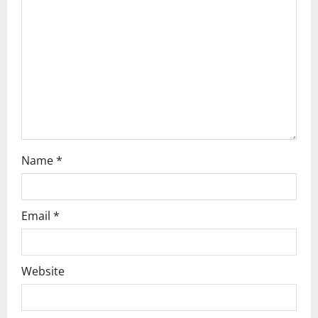
g
a
t
i
o
n
Name
*
Email
*
Website