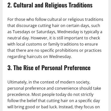
2.
Cultural and Religious Traditions
For those who follow cultural or religious traditions
that discourage cutting hair on certain days, such
as Tuesdays or Saturdays, Wednesday is typically a
neutral day. However, it is still important to check
with local customs or family traditions to ensure
that there are no specific prohibitions or practices
regarding haircuts on Wednesday.
3.
The Rise of Personal Preference
Ultimately, in the context of modern society,
personal preference and convenience should take
precedence. Most people today do not strictly
follow the belief that cutting hair on a specific day
will bring good or bad luck. Instead, they focus on