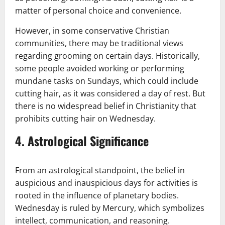
matter of personal choice and convenience.
However, in some conservative Christian
communities, there may be traditional views
regarding grooming on certain days. Historically,
some people avoided working or performing
mundane tasks on Sundays, which could include
cutting hair, as it was considered a day of rest. But
there is no widespread belief in Christianity that
prohibits cutting hair on Wednesday.
4.
Astrological Significance
From an astrological standpoint, the belief in
auspicious and inauspicious days for activities is
rooted in the influence of planetary bodies.
Wednesday is ruled by Mercury, which symbolizes
intellect, communication, and reasoning.