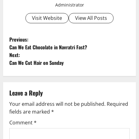
Administrator
Visit Website
View All Posts
P
Previous:
Can We Eat Chocolate in Navratri Fast?
o
Next:
Can We Cut Hair on Sunday
s
t
n
Leave a Reply
a
Your email address will not be published.
Required
fields are marked
*
v
Comment
*
i