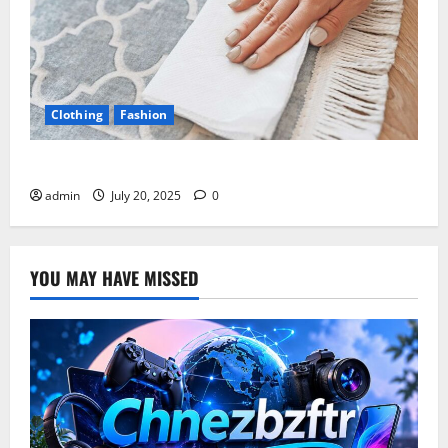
Clothing
Fashion
Cleaning Carpet with Apple Cider Vinegar
admin
July 20, 2025
0
YOU MAY HAVE MISSED