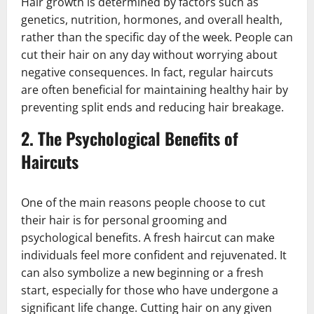
Hair growth is determined by factors such as
genetics, nutrition, hormones, and overall health,
rather than the specific day of the week. People can
cut their hair on any day without worrying about
negative consequences. In fact, regular haircuts
are often beneficial for maintaining healthy hair by
preventing split ends and reducing hair breakage.
2.
The Psychological Benefits of
Haircuts
One of the main reasons people choose to cut
their hair is for personal grooming and
psychological benefits. A fresh haircut can make
individuals feel more confident and rejuvenated. It
can also symbolize a new beginning or a fresh
start, especially for those who have undergone a
significant life change. Cutting hair on any given