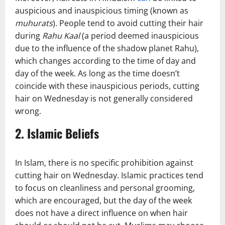
auspicious and inauspicious timing (known as
muhurats
). People tend to avoid cutting their hair
during
Rahu Kaal
(a period deemed inauspicious
due to the influence of the shadow planet Rahu),
which changes according to the time of day and
day of the week. As long as the time doesn’t
coincide with these inauspicious periods, cutting
hair on Wednesday is not generally considered
wrong.
2.
Islamic Beliefs
In Islam, there is no specific prohibition against
cutting hair on Wednesday. Islamic practices tend
to focus on cleanliness and personal grooming,
which are encouraged, but the day of the week
does not have a direct influence on when hair