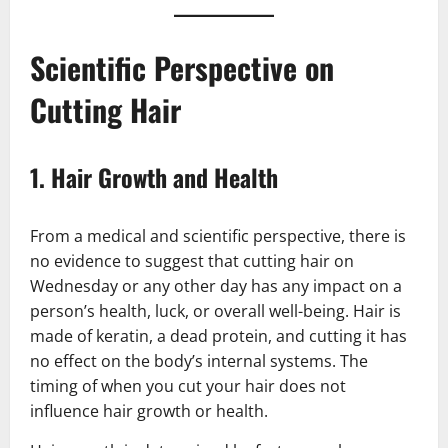
Scientific Perspective on
Cutting Hair
1.
Hair Growth and Health
From a medical and scientific perspective, there is
no evidence to suggest that cutting hair on
Wednesday or any other day has any impact on a
person’s health, luck, or overall well-being. Hair is
made of keratin, a dead protein, and cutting it has
no effect on the body’s internal systems. The
timing of when you cut your hair does not
influence hair growth or health.