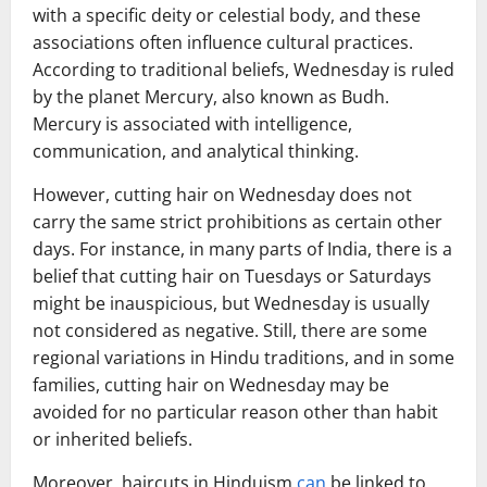
with a specific deity or celestial body, and these
associations often influence cultural practices.
According to traditional beliefs, Wednesday is ruled
by the planet Mercury, also known as Budh.
Mercury is associated with intelligence,
communication, and analytical thinking.
However, cutting hair on Wednesday does not
carry the same strict prohibitions as certain other
days. For instance, in many parts of India, there is a
belief that cutting hair on Tuesdays or Saturdays
might be inauspicious, but Wednesday is usually
not considered as negative. Still, there are some
regional variations in Hindu traditions, and in some
families, cutting hair on Wednesday may be
avoided for no particular reason other than habit
or inherited beliefs.
Moreover, haircuts in Hinduism
can
be linked to