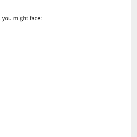
, you might face: