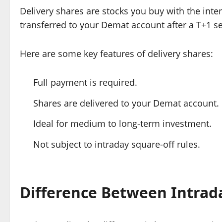
Delivery shares are stocks you buy with the int
transferred to your Demat account after a T+1 set
Here are some key features of delivery shares:
Full payment is required.
Shares are delivered to your Demat account.
Ideal for medium to long-term investment.
Not subject to intraday square-off rules.
Difference Between Intrad