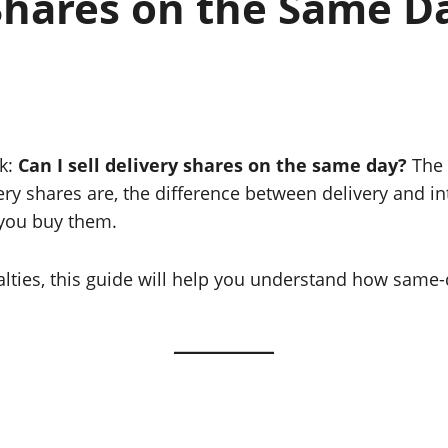
 Shares on the Same D
sk:
Can I sell delivery shares on the same day?
The 
livery shares are, the difference between delivery and 
 you buy them.
nalties, this guide will help you understand how same-