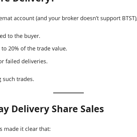
 Demat account (and your broker doesn’t support BTST)
ed to the buyer.
 to 20% of the trade value.
r failed deliveries.
 such trades.
y Delivery Share Sales
 made it clear that: