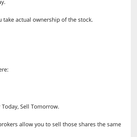
ay.
u take actual ownership of the stock.
ere:
Today, Sell Tomorrow.
rokers allow you to sell those shares the same