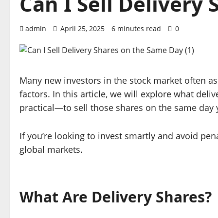
Can I Sell Delivery
admin
April 25, 2025
6 minutes read
0
Many new investors in the stock market often a
factors. In this article, we will explore what de
practical—to sell those shares on the same day
If you’re looking to invest smartly and avoid pe
global markets.
What Are Delivery Shares?