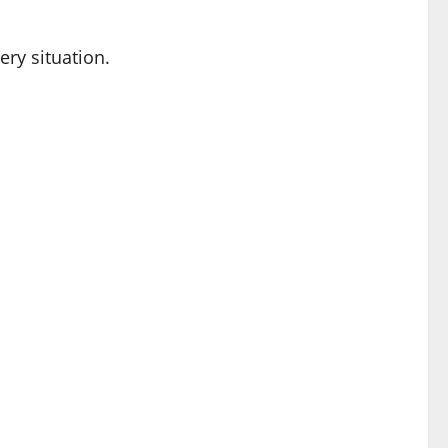
ery situation.