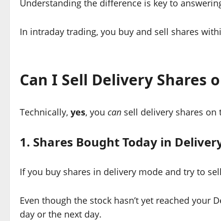
Understanding the difference is key to answerin
In intraday trading, you buy and sell shares with
Can I Sell Delivery Shares
Technically,
yes
, you
can
sell delivery shares on
1. Shares Bought Today in Delive
If you buy shares in delivery mode and try to sel
Even though the stock hasn’t yet reached your D
day or the next day.