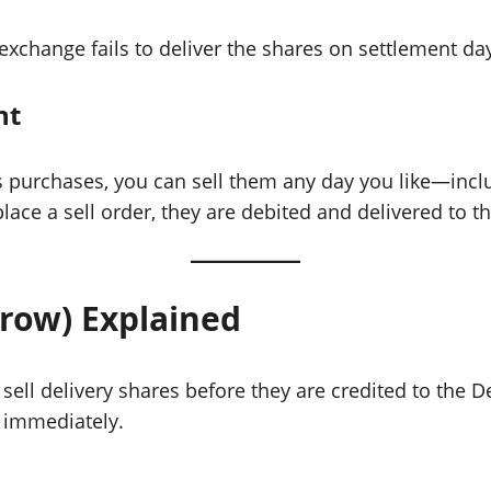
r exchange fails to deliver the shares on settlement d
nt
 purchases, you can sell them any day you like—inclu
ace a sell order, they are debited and delivered to t
rrow) Explained
o sell delivery shares before they are credited to the
t immediately.