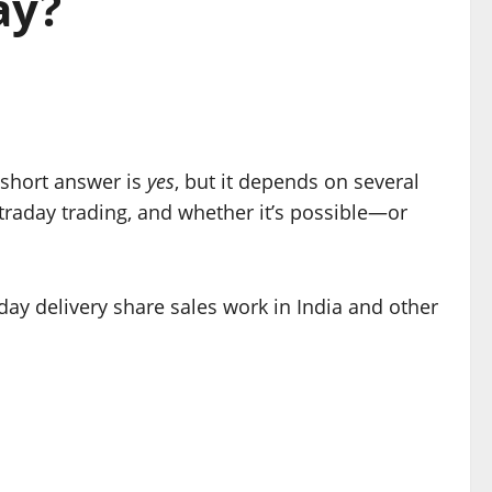
ay?
short answer is
yes
, but it depends on several
intraday trading, and whether it’s possible—or
day delivery share sales work in India and other