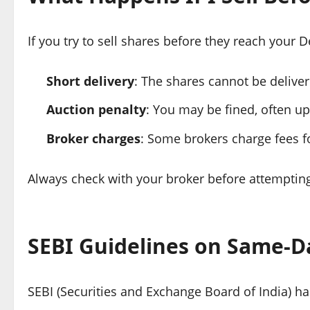
If you try to sell shares before they reach your
Short delivery
: The shares cannot be deliver
Auction penalty
: You may be fined, often up
Broker charges
: Some brokers charge fees fo
Always check with your broker before attempting
SEBI Guidelines on Same-Da
SEBI (Securities and Exchange Board of India) has