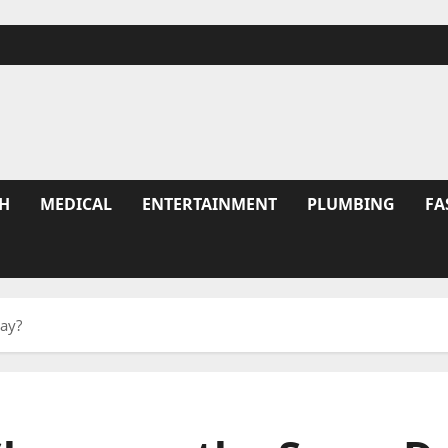
H
MEDICAL
ENTERTAINMENT
PLUMBING
FA
Day?