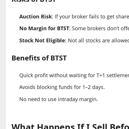
Auction Risk
: If your broker fails to get sh
No Margin for BTST
: Some brokers don’t off
Stock Not Eligible
: Not all stocks are allow
Benefits of BTST
Quick profit without waiting for T+1 settleme
Avoids blocking funds for 1–2 days.
No need to use intraday margin.
What Happens If I Sell Befo