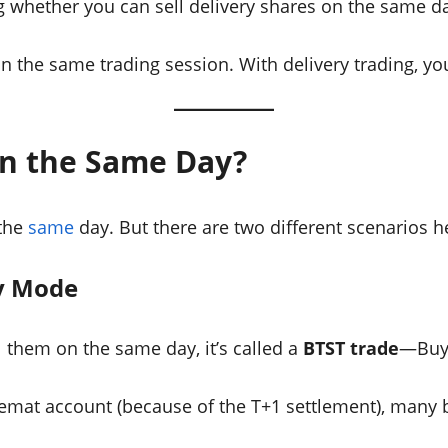
g whether you can sell delivery shares on the same d
in the same trading session. With delivery trading, yo
 on the Same Day?
 the
same
day. But there are two different scenarios h
ry Mode
l them on the same day, it’s called a
BTST trade
—Buy 
emat account (because of the T+1 settlement), many b