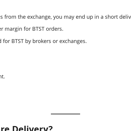
ares from the exchange, you may end up in a short deliv
er margin for BTST orders.
ed for BTST by brokers or exchanges.
nt.
re Delivery?