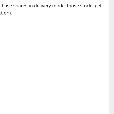
chase shares in delivery mode, those stocks get
tion).