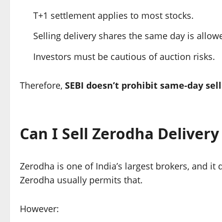
T+1 settlement applies to most stocks.
Selling delivery shares the same day is allo
Investors must be cautious of auction risks.
Therefore,
SEBI doesn’t prohibit same-day sell
Can I Sell Zerodha Deliver
Zerodha is one of India’s largest brokers, and it
Zerodha usually permits that.
However: