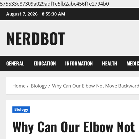
575533e87309a029adf1e5fb2abc456f1e2794b0
Skip
August 7, 2026
8:55:31 AM
to
content
NERDBOT
GENERAL
EDUCATION
INFORMATION
HEALTH
MEDI
Home
Biology
Why Can Our Elbow Not Move Backward
Biology
Why Can Our Elbow Not