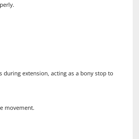
perly.
us during extension, acting as a bony stop to
sive movement.