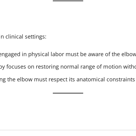
n clinical settings:
 engaged in physical labor must be aware of the elbow
apy focuses on restoring normal range of motion withou
ing the elbow must respect its anatomical constraints