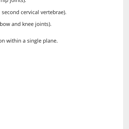
hip joints).
 second cervical vertebrae).
lbow and knee joints).
on within a single plane.