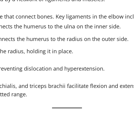
ue that connect bones. Key ligaments in the elbow inc
nects the humerus to the ulna on the inner side.
nnects the humerus to the radius on the outer side.
the radius, holding it in place.
reventing dislocation and hyperextension.
chialis, and triceps brachii facilitate flexion and ext
tted range.