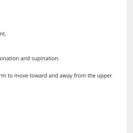
nt.
ronation and supination.
rearm to move toward and away from the upper