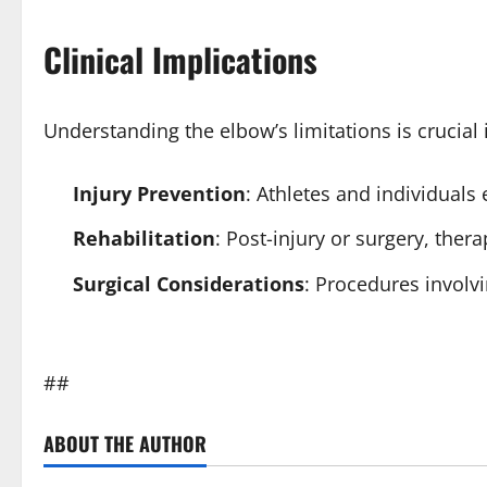
Clinical Implications
Understanding the elbow’s limitations is crucial i
Injury Prevention
: Athletes and individuals
Rehabilitation
: Post-injury or surgery, ther
Surgical Considerations
: Procedures involv
##
ABOUT THE AUTHOR