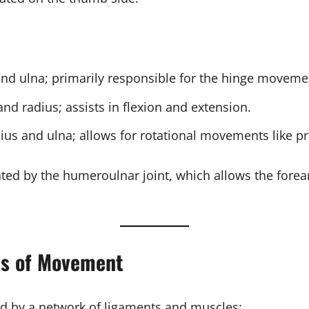
nd ulna; primarily responsible for the hinge moveme
d radius; assists in flexion and extension.
ius and ulna; allows for rotational movements like p
itated by the humeroulnar joint, which allows the fo
ns of Movement
d by a network of ligaments and muscles: