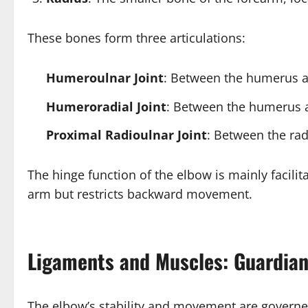
These bones form three articulations:
Humeroulnar Joint
: Between the humerus a
Humeroradial Joint
: Between the humerus an
Proximal Radioulnar Joint
: Between the rad
The hinge function of the elbow is mainly facil
arm but restricts backward movement.
Ligaments and Muscles: Guardia
The elbow’s stability and movement are governe