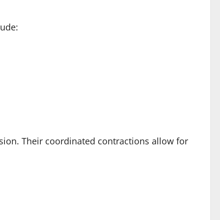
lude:
ension. Their coordinated contractions allow for