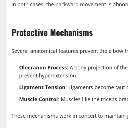
In both cases, the backward movement is abnorm
Protective Mechanisms
Several anatomical features prevent the elbow 
Olecranon Process
: A bony projection of th
prevent hyperextension.
Ligament Tension
: Ligaments become taut d
Muscle Control
: Muscles like the triceps br
These mechanisms work in concert to maintain joi