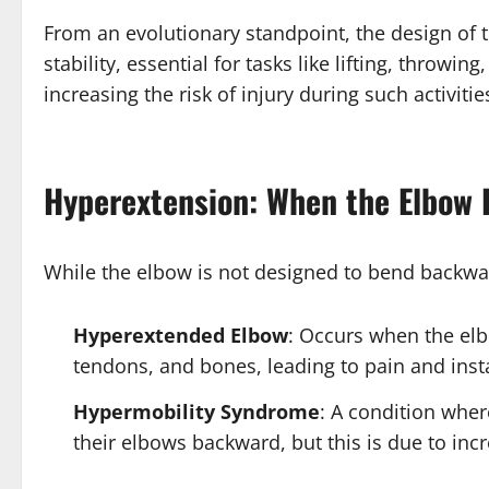
From an evolutionary standpoint, the design of th
stability, essential for tasks like lifting, thro
increasing the risk of injury during such activitie
Hyperextension: When the Elbow
While the elbow is not designed to bend backwa
Hyperextended Elbow
: Occurs when the elb
tendons, and bones, leading to pain and insta
Hypermobility Syndrome
: A condition wher
their elbows backward, but this is due to inc