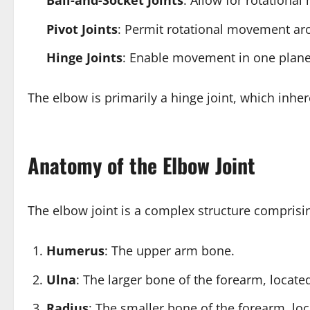
Ball-and-Socket Joints
: Allow for rotational
Pivot Joints
: Permit rotational movement arou
Hinge Joints
: Enable movement in one plane, 
The elbow is primarily a hinge joint, which inher
Anatomy of the Elbow Joint
The elbow joint is a complex structure comprisi
Humerus
: The upper arm bone.
Ulna
: The larger bone of the forearm, locat
Radius
: The smaller bone of the forearm, lo