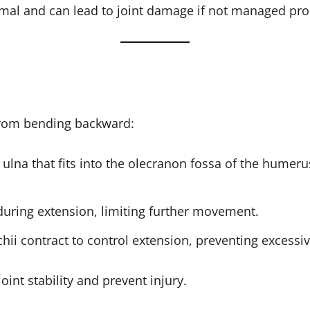
al and can lead to joint damage if not managed pro
from bending backward:
e ulna that fits into the olecranon fossa of the humer
uring extension, limiting further movement.
achii contract to control extension, preventing exces
nt stability and prevent injury.