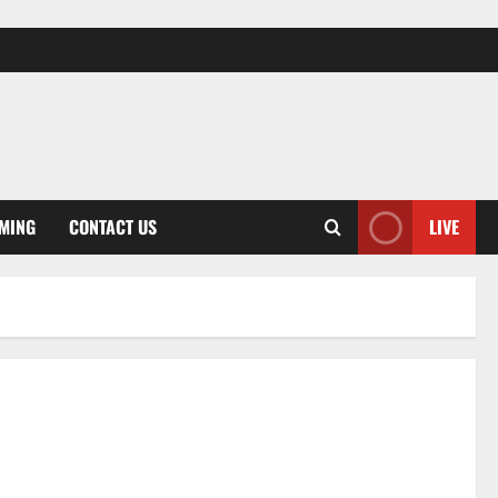
MING
CONTACT US
LIVE