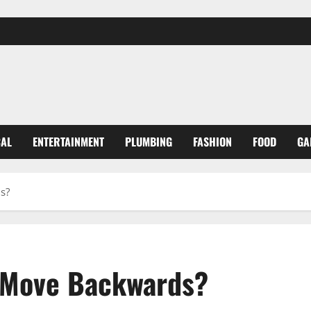
CAL
ENTERTAINMENT
PLUMBING
FASHION
FOOD
GA
s?
 Move Backwards?