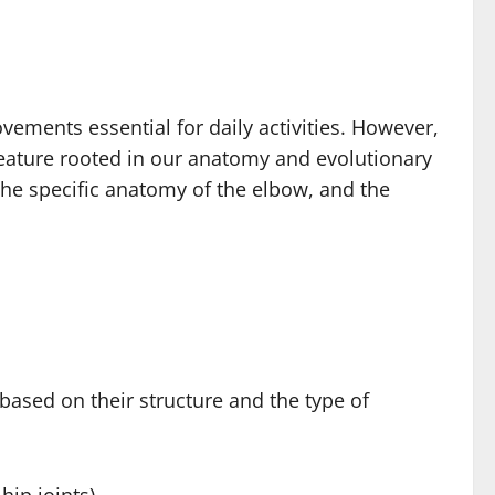
ements essential for daily activities. However,
e feature rooted in our anatomy and evolutionary
he specific anatomy of the elbow, and the
based on their structure and the type of