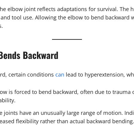
e elbow joint reflects adaptations for survival. The 
wing, and tool use. Allowing the elbow to bend backward
s.
 Bends Backward
rd, certain conditions
can
lead to hyperextension, wh
ow is forced to bend backward, often due to trauma 
bility.
e joints have an unusually large range of motion. In
reased flexibility rather than actual backward bending