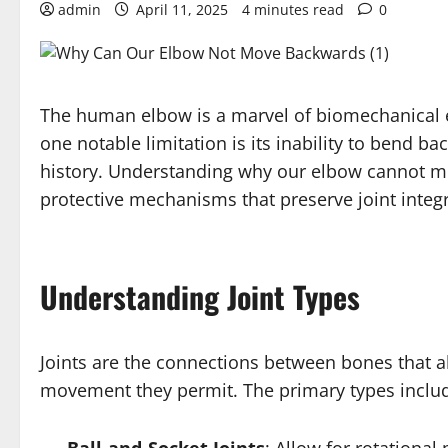
admin
April 11, 2025
4 minutes read
0
The human elbow is a marvel of biomechanical en
one notable limitation is its inability to bend b
history. Understanding why our elbow cannot mov
protective mechanisms that preserve joint integr
Understanding Joint Types
Joints are the connections between bones that al
movement they permit. The primary types inclu