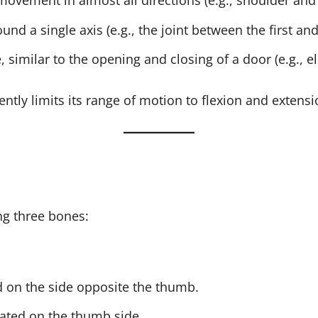
 movement in almost all directions (e.g., shoulder and 
nd a single axis (e.g., the joint between the first and
similar to the opening and closing of a door (e.g., e
ently limits its range of motion to flexion and extensi
ng three bones:
ed on the side opposite the thumb.
cated on the thumb side.