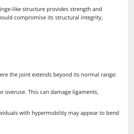
hinge-like structure provides strength and
 would compromise its structural integrity,
ere the joint extends beyond its normal range:
or overuse. This can damage ligaments,
dividuals with hypermobility may appear to bend
.