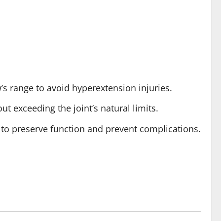
’s range to avoid hyperextension injuries.
t exceeding the joint’s natural limits.
 to preserve function and prevent complications.