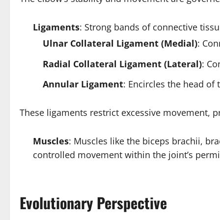
Ligaments
: Strong bands of connective tiss
Ulnar Collateral Ligament (Medial)
: Con
Radial Collateral Ligament (Lateral)
: Co
Annular Ligament
: Encircles the head of 
These ligaments restrict excessive movement, p
Muscles
: Muscles like the biceps brachii, bra
controlled movement within the joint’s permi
Evolutionary Perspective