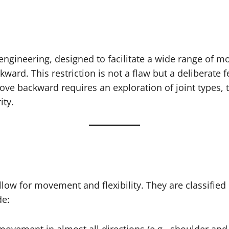
gineering, designed to facilitate a wide range of mov
ackward. This restriction is not a flaw but a deliberat
e backward requires an exploration of joint types, t
ity.
low for movement and flexibility. They are classified 
de: